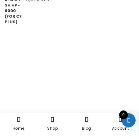
0
Home
Shop
Blog
Account