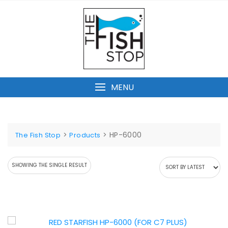
Skip
to
content
MENU
>
>
HP-6000
The Fish Stop
Products
SHOWING THE SINGLE RESULT