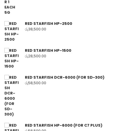
RED STARFISH HP-2500
රු
38,500.00
RED STARFISH HP-1500
රු
28,500.00
RED STARFISH DCR-6000 (FOR SD-300)
රු
58,500.00
RED STARFISH HP-6000 (FOR C7 PLUS)
රු
58,500.00