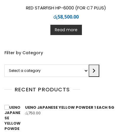
RED STARFISH HP-6000 (FOR C7 PLUS)
රු
58,500.00
Read more
Filter by Category
Select
a
category
RECENT PRODUCTS
UENO JAPANESE YELLOW POWDER 1 EACH 5G
රු
750.00