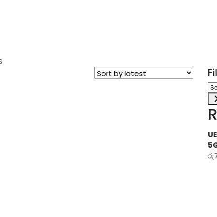
S
F
Sel
a
ca
R
UE
5
රු