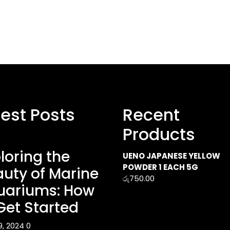
test Posts
Recent
Products
loring the
UENO JAPANESE YELLOW
POWDER 1 EACH 5G
uty of Marine
රු
750.00
uariums: How
Get Started
9, 2024
0