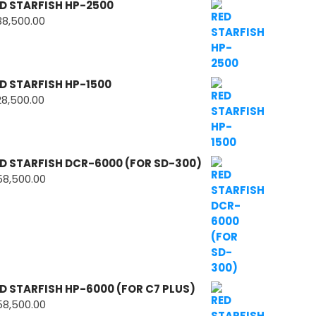
D STARFISH HP-2500
38,500.00
D STARFISH HP-1500
28,500.00
D STARFISH DCR-6000 (FOR SD-300)
58,500.00
D STARFISH HP-6000 (FOR C7 PLUS)
58,500.00