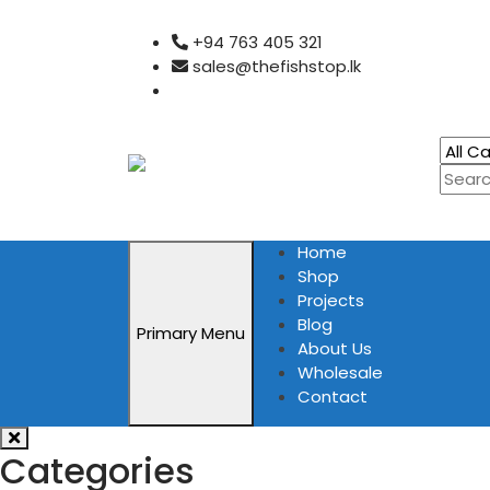
Skip
+94 763 405 321
to
sales@thefishstop.lk
content
Home
Shop
Projects
Blog
Primary Menu
About Us
Wholesale
Contact
Categories