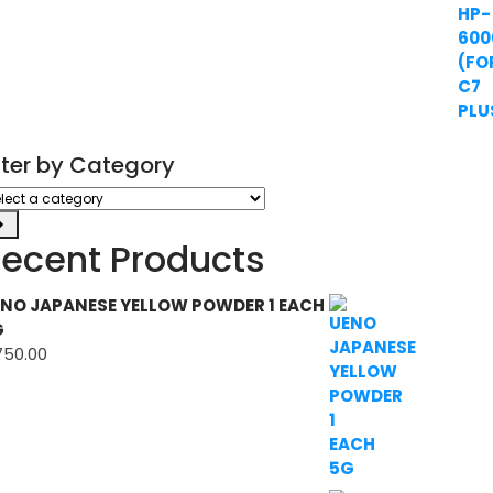
ilter by Category
ect
tegory
ecent Products
NO JAPANESE YELLOW POWDER 1 EACH
G
750.00