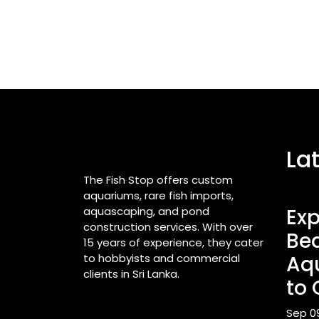
La
The Fish Stop offers custom
aquariums, rare fish imports,
aquascaping, and pond
Exp
construction services. With over
Bea
15 years of experience, they cater
to hobbyists and commercial
Aq
clients in Sri Lanka.
to 
Sep 0