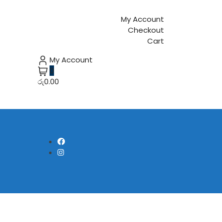
My Account
Checkout
Cart
My Account
0
රු0.00