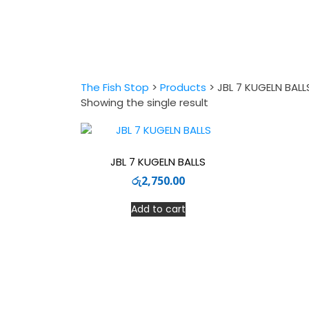
The Fish Stop
>
Products
>
JBL 7 KUGELN BALL
Showing the single result
JBL 7 KUGELN BALLS
රු
2,750.00
Add to cart