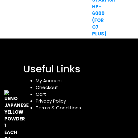
Useful Links
My Account
Checkout
Cart
Privacy Policy
Terms & Conditions