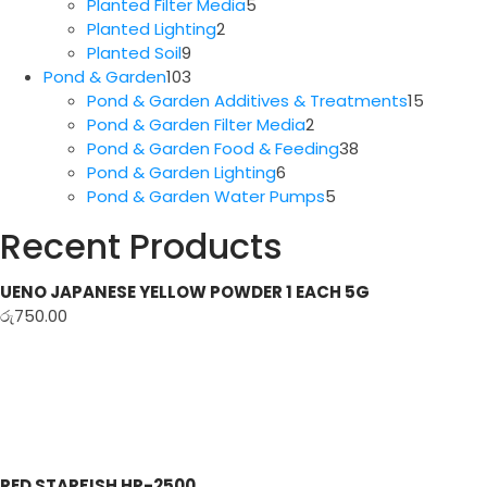
5
products
Planted Filter Media
5
2
products
Planted Lighting
2
9
products
Planted Soil
9
products
103
Pond & Garden
103
products
15
Pond & Garden Additives & Treatments
15
2
produc
Pond & Garden Filter Media
2
products
38
Pond & Garden Food & Feeding
38
6
products
Pond & Garden Lighting
6
products
5
Pond & Garden Water Pumps
5
products
Recent Products
UENO JAPANESE YELLOW POWDER 1 EACH 5G
රු
750.00
RED STARFISH HP-2500