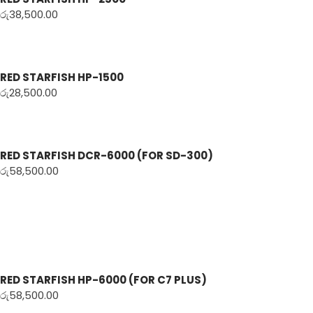
රු
38,500.00
RED STARFISH HP-1500
රු
28,500.00
RED STARFISH DCR-6000 (FOR SD-300)
රු
58,500.00
RED STARFISH HP-6000 (FOR C7 PLUS)
රු
58,500.00