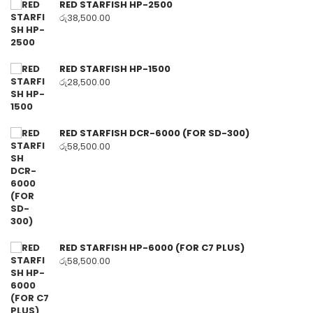
RED STARFISH HP-2500
රු
38,500.00
RED STARFISH HP-1500
රු
28,500.00
RED STARFISH DCR-6000 (FOR SD-300)
රු
58,500.00
RED STARFISH HP-6000 (FOR C7 PLUS)
රු
58,500.00