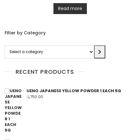
Read more
Filter by Category
Select
a
category
RECENT PRODUCTS
UENO JAPANESE YELLOW POWDER 1 EACH 5G
රු
750.00