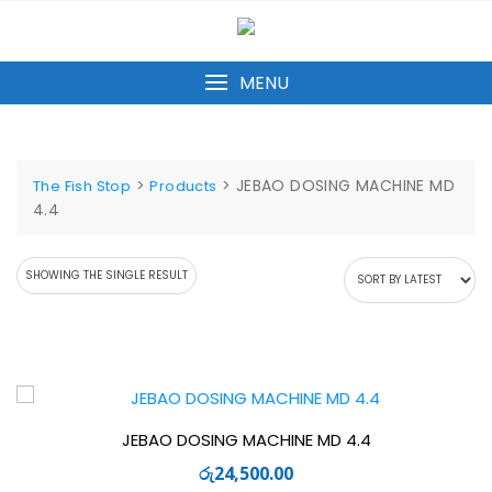
Skip
to
content
MENU
>
>
JEBAO DOSING MACHINE MD
The Fish Stop
Products
4.4
SHOWING THE SINGLE RESULT
JEBAO DOSING MACHINE MD 4.4
රු
24,500.00