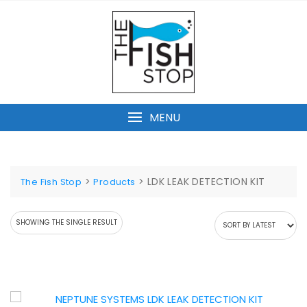
Skip
to
content
MENU
>
>
LDK LEAK DETECTION KIT
The Fish Stop
Products
SHOWING THE SINGLE RESULT