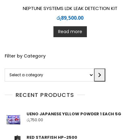
NEPTUNE SYSTEMS LDK LEAK DETECTION KIT
රු
89,500.00
Read more
Filter by Category
Select
a
category
RECENT PRODUCTS
UENO JAPANESE YELLOW POWDER 1 EACH 5G
රු
750.00
RED STARFISH HP-2500