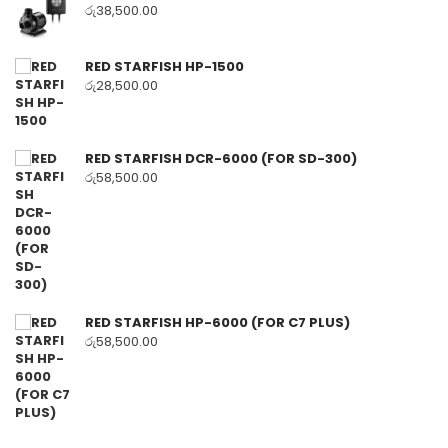
රු
38,500.00
RED STARFISH HP-1500
රු
28,500.00
RED STARFISH DCR-6000 (FOR SD-300)
රු
58,500.00
RED STARFISH HP-6000 (FOR C7 PLUS)
රු
58,500.00