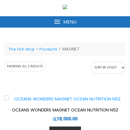
Skip
to
content
MENU
>
>
MAGNET
The Fish Stop
Products
SORTED
SHOWING ALL 3 RESULTS
BY
LATEST
OCEANS WONDERS MAGNET OCEAN NUTRITION N52
රු
18,000.00