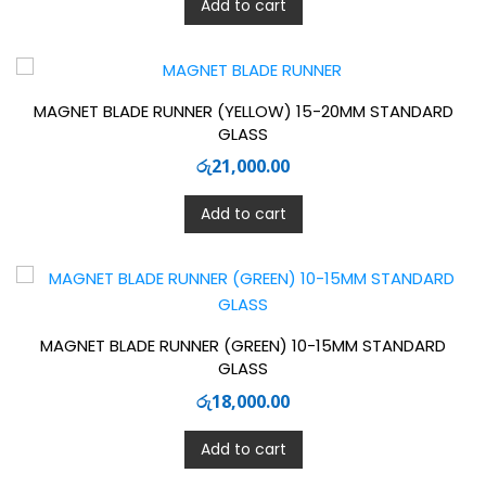
Add to cart
MAGNET BLADE RUNNER (YELLOW) 15-20MM STANDARD
GLASS
රු
21,000.00
Add to cart
MAGNET BLADE RUNNER (GREEN) 10-15MM STANDARD
GLASS
රු
18,000.00
Add to cart