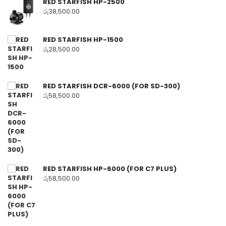
RED STARFISH HP-2500
රු
38,500.00
RED STARFISH HP-1500
රු
28,500.00
RED STARFISH DCR-6000 (FOR SD-300)
රු
58,500.00
RED STARFISH HP-6000 (FOR C7 PLUS)
රු
58,500.00