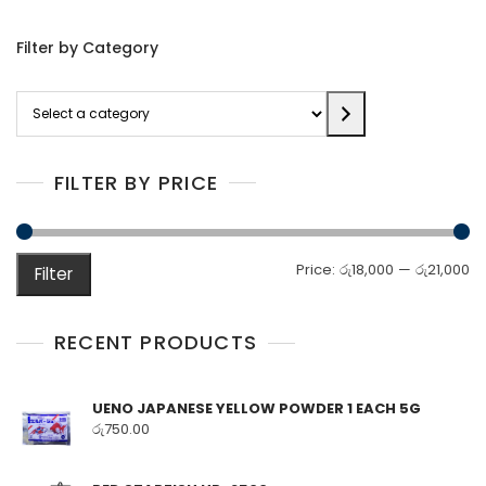
Filter by Category
Select
a
category
FILTER BY PRICE
M
M
Price:
රු18,000
—
රු21,000
Filter
pr
pr
RECENT PRODUCTS
UENO JAPANESE YELLOW POWDER 1 EACH 5G
රු
750.00