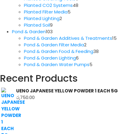
products
48
Planted CO2 Systems
48
5
products
Planted Filter Media
5
2
products
Planted Lighting
2
9
products
Planted Soil
9
products
103
Pond & Garden
103
products
15
Pond & Garden Additives & Treatments
15
2
produc
Pond & Garden Filter Media
2
products
38
Pond & Garden Food & Feeding
38
6
products
Pond & Garden Lighting
6
products
5
Pond & Garden Water Pumps
5
products
Recent Products
UENO JAPANESE YELLOW POWDER 1 EACH 5G
රු
750.00