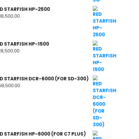
D STARFISH HP-2500
38,500.00
D STARFISH HP-1500
28,500.00
D STARFISH DCR-6000 (FOR SD-300)
58,500.00
D STARFISH HP-6000 (FOR C7 PLUS)