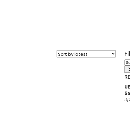
F
Sel
a
ca
R
UE
5
රු