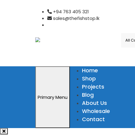
Skip
+94 763 405 321
to
sales@thefishstop.lk
content
Home
Shop
Projects
Blog
Primary Menu
About Us
Wholesale
Contact