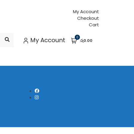
My Account
Checkout
Cart
0
My Account
රු0.00