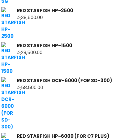
RED STARFISH HP-2500
රු
38,500.00
RED STARFISH HP-1500
රු
28,500.00
RED STARFISH DCR-6000 (FOR SD-300)
රු
58,500.00
RED STARFISH HP-6000 (FOR C7 PLUS)