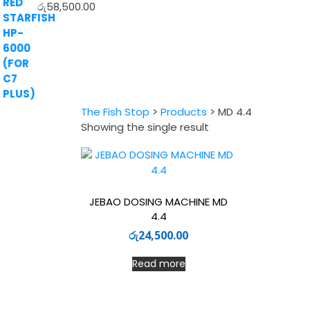
රු
58,500.00
The Fish Stop
>
Products
>
MD 4.4
Showing the single result
JEBAO DOSING MACHINE MD
4.4
රු
24,500.00
Read more