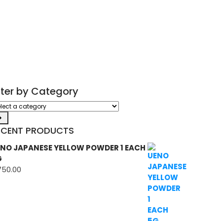
ilter by Category
ect
tegory
ECENT PRODUCTS
NO JAPANESE YELLOW POWDER 1 EACH
G
750.00