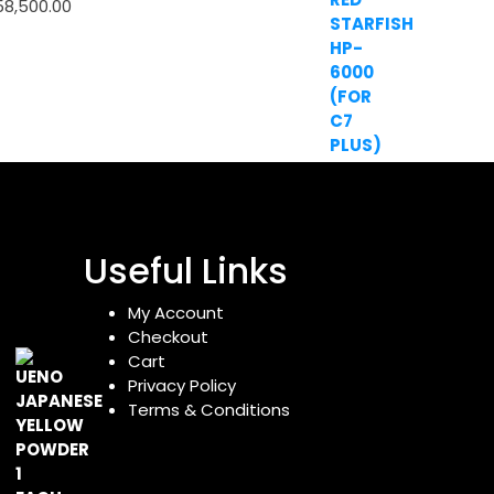
58,500.00
Useful Links
My Account
Checkout
Cart
Privacy Policy
Terms & Conditions