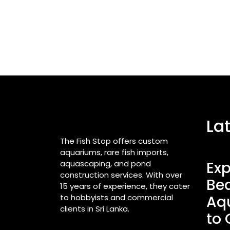
La
The Fish Stop offers custom
aquariums, rare fish imports,
aquascaping, and pond
Exp
construction services. With over
Bea
15 years of experience, they cater
to hobbyists and commercial
Aq
clients in Sri Lanka.
to 