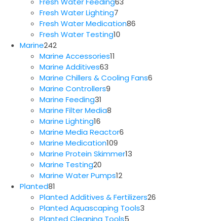
63
products
Fresh Water Feeding
63
7
products
Fresh Water Lighting
7
products
86
Fresh Water Medication
86
10
products
Fresh Water Testing
10
242
products
Marine
242
products
11
Marine Accessories
11
63
products
Marine Additives
63
products
6
Marine Chillers & Cooling Fans
6
9
products
Marine Controllers
9
31
products
Marine Feeding
31
products
8
Marine Filter Media
8
16
products
Marine Lighting
16
products
6
Marine Media Reactor
6
109
products
Marine Medication
109
products
13
Marine Protein Skimmer
13
20
products
Marine Testing
20
products
12
Marine Water Pumps
12
81
products
Planted
81
products
26
Planted Additives & Fertilizers
26
3
products
Planted Aquascaping Tools
3
5
products
Planted Cleaning Tools
5