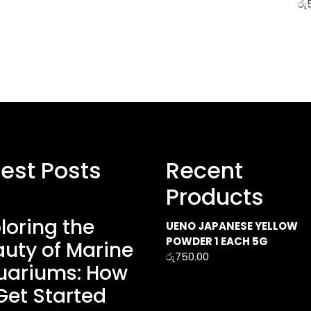
රු
test Posts
Recent
Products
loring the
UENO JAPANESE YELLOW
POWDER 1 EACH 5G
uty of Marine
රු
750.00
uariums: How
Get Started