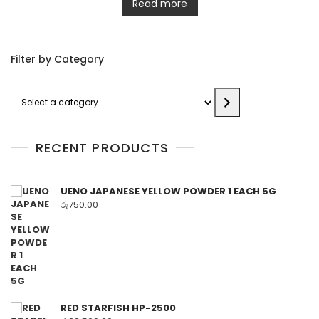
Read more
Filter by Category
Select
a
category
RECENT PRODUCTS
UENO JAPANESE YELLOW POWDER 1 EACH 5G
රු
750.00
RED STARFISH HP-2500