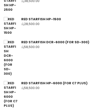
රු
38,500.00
RED STARFISH HP-1500
රු
28,500.00
RED STARFISH DCR-6000 (FOR SD-300)
රු
58,500.00
RED STARFISH HP-6000 (FOR C7 PLUS)
රු
58,500.00