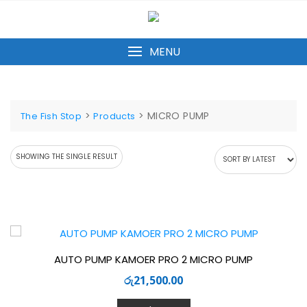
Skip
to
content
MENU
>
>
MICRO PUMP
The Fish Stop
Products
SHOWING THE SINGLE RESULT
AUTO PUMP KAMOER PRO 2 MICRO PUMP
රු
21,500.00