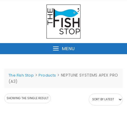
Skip
to
content
MENU
>
>
NEPTUNE SYSTEMS APEX PRO
The Fish Stop
Products
(A3)
SHOWING THE SINGLE RESULT