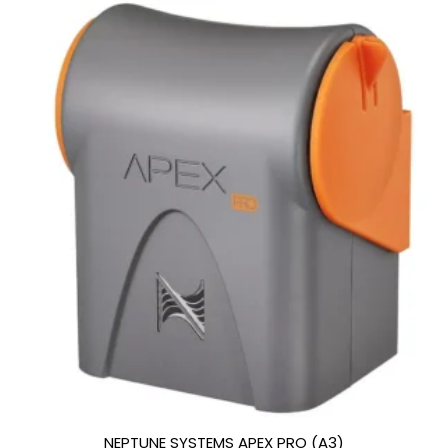
NEPTUNE SYSTEMS APEX PRO (A3)