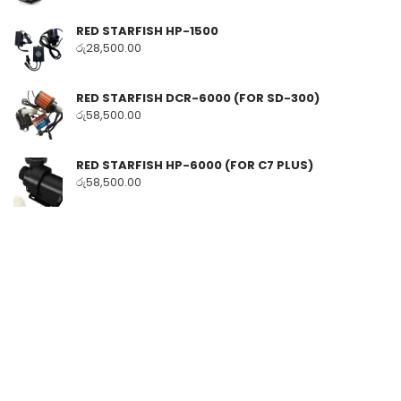
RED STARFISH HP-1500
රු
28,500.00
RED STARFISH DCR-6000 (FOR SD-300)
රු
58,500.00
RED STARFISH HP-6000 (FOR C7 PLUS)
රු
58,500.00