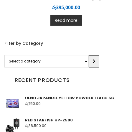
රු
395,000.00
Read more
Filter by Category
Select
a
category
RECENT PRODUCTS
UENO JAPANESE YELLOW POWDER 1 EACH 5G
රු
750.00
RED STARFISH HP-2500
රු
38,500.00