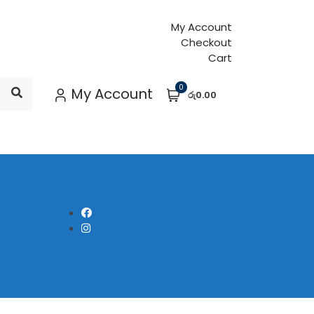
My Account
Checkout
Cart
0
My Account
රු0.00