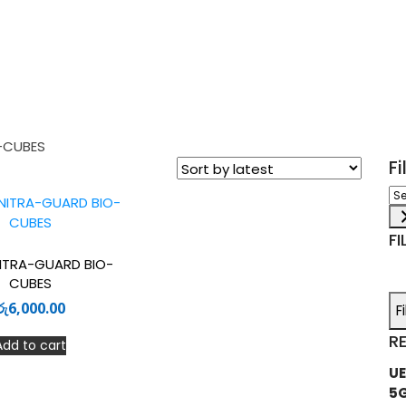
-CUBES
F
Sel
a
ca
FI
ITRA-GUARD BIO-
CUBES
රු
6,000.00
F
R
Add to cart
UE
5