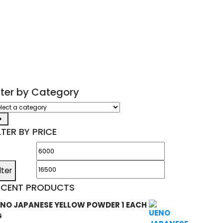
ilter by Category
ect
tegory
LTER BY PRICE
Min
Max
price
price
ilter
ECENT PRODUCTS
NO JAPANESE YELLOW POWDER 1 EACH
G