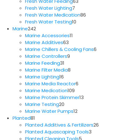
63
products
Fresh Water Feeding
63
7
products
Fresh Water Lighting
7
products
86
Fresh Water Medication
86
10
products
Fresh Water Testing
10
242
products
Marine
242
products
11
Marine Accessories
11
63
products
Marine Additives
63
products
6
Marine Chillers & Cooling Fans
6
9
products
Marine Controllers
9
31
products
Marine Feeding
31
products
8
Marine Filter Media
8
16
products
Marine Lighting
16
products
6
Marine Media Reactor
6
109
products
Marine Medication
109
products
13
Marine Protein Skimmer
13
20
products
Marine Testing
20
products
12
Marine Water Pumps
12
81
products
Planted
81
products
26
Planted Additives & Fertilizers
26
3
products
Planted Aquascaping Tools
3
5
products
Planted Cleaning Tools
5