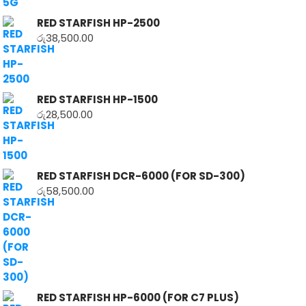
RED STARFISH HP-2500
රු
38,500.00
RED STARFISH HP-1500
රු
28,500.00
RED STARFISH DCR-6000 (FOR SD-300)
රු
58,500.00
RED STARFISH HP-6000 (FOR C7 PLUS)