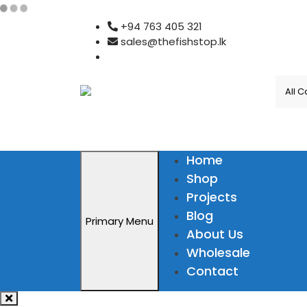
Skip
+94 763 405 321
to
sales@thefishstop.lk
content
Home
Shop
Projects
Blog
Primary Menu
About Us
Wholesale
Contact