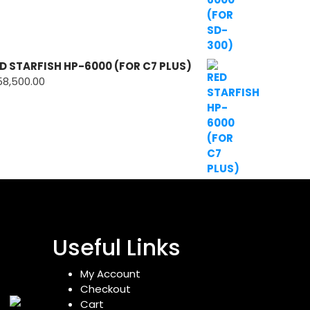
D STARFISH HP-6000 (FOR C7 PLUS)
58,500.00
Useful Links
My Account
Checkout
Cart