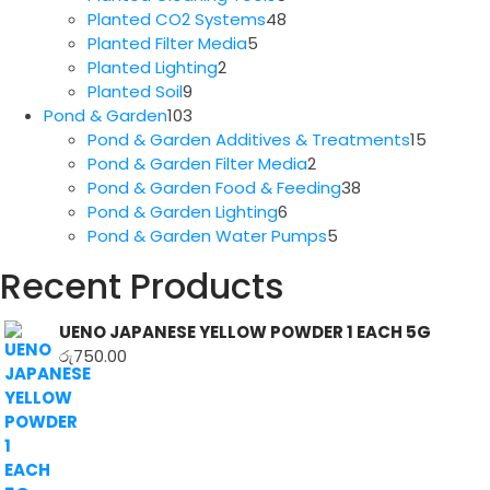
products
48
Planted CO2 Systems
48
5
products
Planted Filter Media
5
2
products
Planted Lighting
2
9
products
Planted Soil
9
products
103
Pond & Garden
103
products
15
Pond & Garden Additives & Treatments
15
2
produc
Pond & Garden Filter Media
2
products
38
Pond & Garden Food & Feeding
38
6
products
Pond & Garden Lighting
6
products
5
Pond & Garden Water Pumps
5
products
Recent Products
UENO JAPANESE YELLOW POWDER 1 EACH 5G
රු
750.00