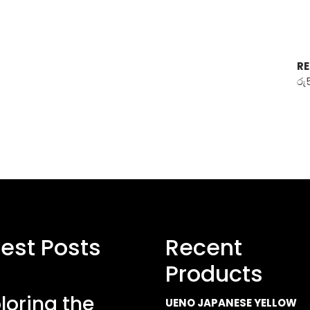
RE
රු
test Posts
Recent
Products
loring the
UENO JAPANESE YELLOW