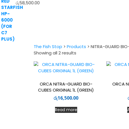
රු
58,500.00
The Fish Stop
>
Products
>
NITRA-GUARD BIO
Sorted
Showing all 2 results
by
latest
ORCA NITRA-GUARD BIO-
ORCA N
CUBES ORIGINAL 1L (GREEN)
රු
16,500.00
Read more