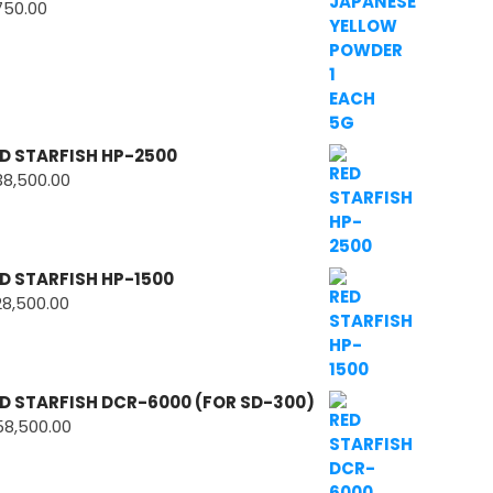
750.00
D STARFISH HP-2500
38,500.00
D STARFISH HP-1500
28,500.00
D STARFISH DCR-6000 (FOR SD-300)
58,500.00