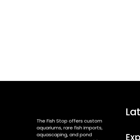
La
The Fish Stop offers custom
aquariums, rare fish imports,
aquascaping, and pond
Exp