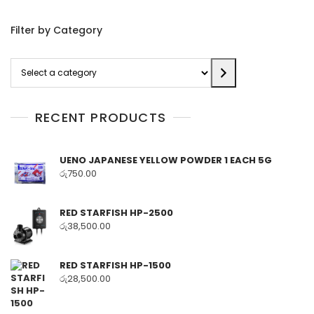
Filter by Category
Select
a
category
RECENT PRODUCTS
UENO JAPANESE YELLOW POWDER 1 EACH 5G
රු
750.00
RED STARFISH HP-2500
රු
38,500.00
RED STARFISH HP-1500
රු
28,500.00