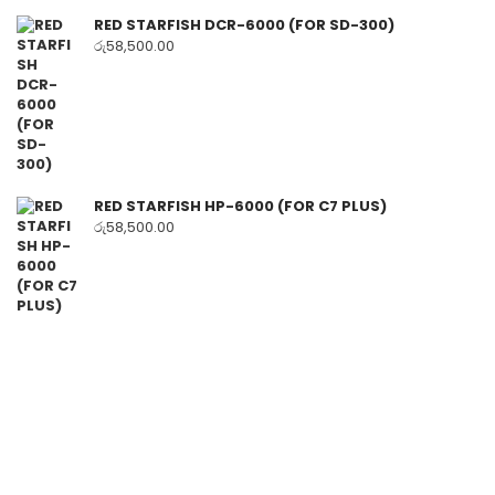
RED STARFISH DCR-6000 (FOR SD-300)
රු
58,500.00
RED STARFISH HP-6000 (FOR C7 PLUS)
රු
58,500.00