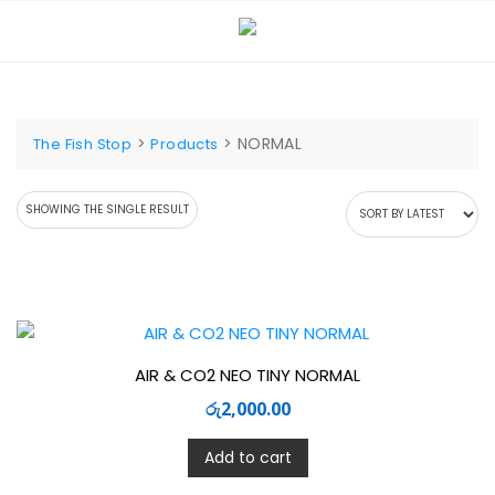
Skip
to
content
>
>
NORMAL
The Fish Stop
Products
SHOWING THE SINGLE RESULT
AIR & CO2 NEO TINY NORMAL
රු
2,000.00
Add to cart