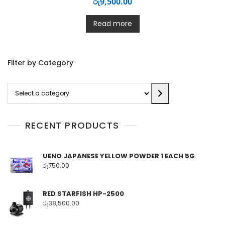
රු
9,500.00
Read more
Filter by Category
Select
a
category
RECENT PRODUCTS
UENO JAPANESE YELLOW POWDER 1 EACH 5G
රු
750.00
RED STARFISH HP-2500
රු
38,500.00