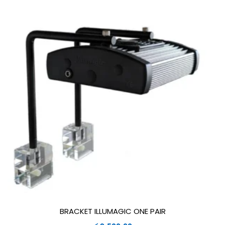
BRACKET ILLUMAGIC ONE PAIR