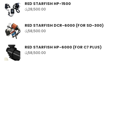
RED STARFISH HP-1500
රු
28,500.00
RED STARFISH DCR-6000 (FOR SD-300)
රු
58,500.00
RED STARFISH HP-6000 (FOR C7 PLUS)
රු
58,500.00