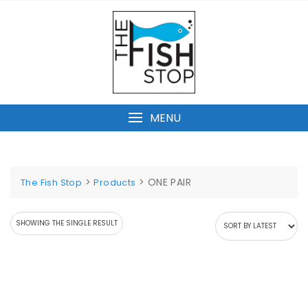
Skip
to
content
MENU
>
>
ONE PAIR
The Fish Stop
Products
SHOWING THE SINGLE RESULT