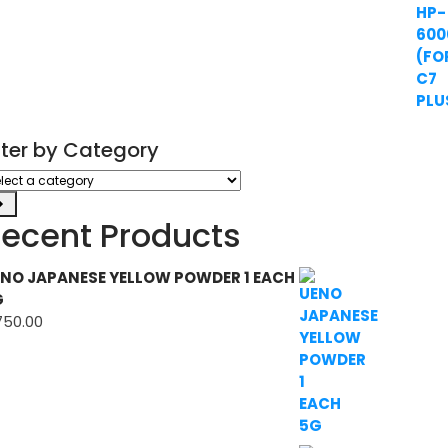
ilter by Category
ect
tegory
ecent Products
NO JAPANESE YELLOW POWDER 1 EACH
G
750.00