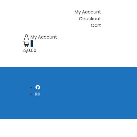
My Account
Checkout
Cart
My Account
0
රු0.00