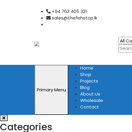
Skip
+94 763 405 321
to
sales@thefishstop.lk
content
Home
Shop
Projects
Blog
Primary Menu
About Us
Wholesale
Contact
Categories