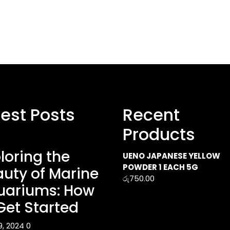
test Posts
Recent
Products
loring the
UENO JAPANESE YELLOW
POWDER 1 EACH 5G
uty of Marine
රු
750.00
uariums: How
Get Started
9, 2024
0