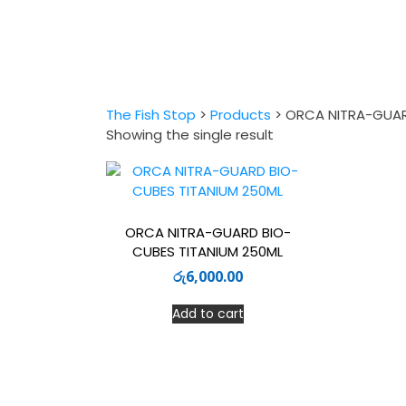
The Fish Stop
>
Products
>
ORCA NITRA-GUAR
Showing the single result
ORCA NITRA-GUARD BIO-
CUBES TITANIUM 250ML
රු
6,000.00
Add to cart