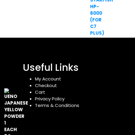
Useful Links
My Account
Checkout
Cart
Privacy Policy
Terms & Conditions