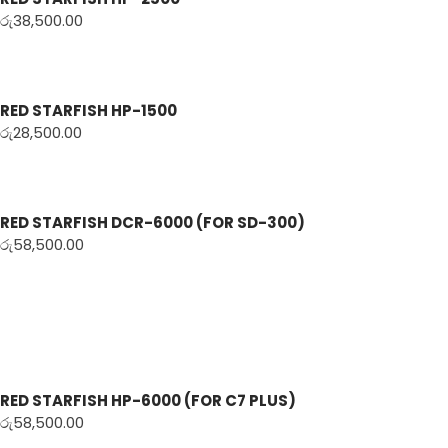
රු
38,500.00
RED STARFISH HP-1500
රු
28,500.00
RED STARFISH DCR-6000 (FOR SD-300)
රු
58,500.00
RED STARFISH HP-6000 (FOR C7 PLUS)
රු
58,500.00