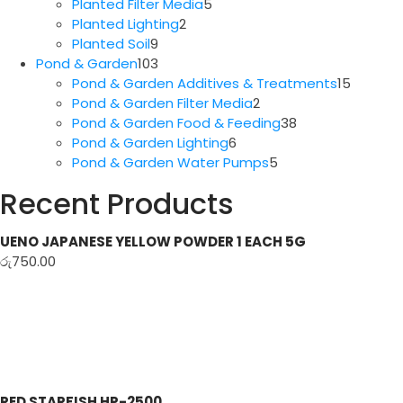
5
products
Planted Filter Media
5
2
products
Planted Lighting
2
9
products
Planted Soil
9
products
103
Pond & Garden
103
products
15
Pond & Garden Additives & Treatments
15
2
produc
Pond & Garden Filter Media
2
products
38
Pond & Garden Food & Feeding
38
6
products
Pond & Garden Lighting
6
products
5
Pond & Garden Water Pumps
5
products
Recent Products
UENO JAPANESE YELLOW POWDER 1 EACH 5G
රු
750.00
RED STARFISH HP-2500