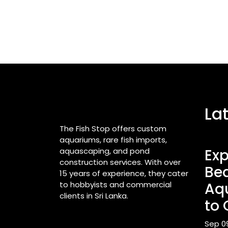
La
The Fish Stop offers custom
aquariums, rare fish imports,
aquascaping, and pond
Exp
construction services. With over
Bea
15 years of experience, they cater
to hobbyists and commercial
Aq
clients in Sri Lanka.
to 
Sep 0