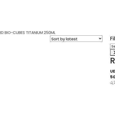
D BIO-CUBES TITANIUM 250ML
F
Sel
a
ca
R
UE
5
රු