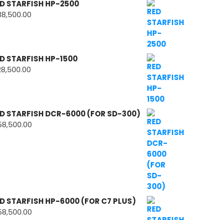
D STARFISH HP-2500
38,500.00
D STARFISH HP-1500
28,500.00
D STARFISH DCR-6000 (FOR SD-300)
58,500.00
D STARFISH HP-6000 (FOR C7 PLUS)
58,500.00