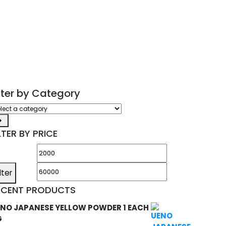
ilter by Category
ect
tegory
LTER BY PRICE
Min
Max
price
price
ilter
ECENT PRODUCTS
NO JAPANESE YELLOW POWDER 1 EACH
G