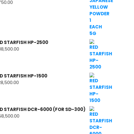
750.00
D STARFISH HP-2500
38,500.00
D STARFISH HP-1500
28,500.00
D STARFISH DCR-6000 (FOR SD-300)
58,500.00