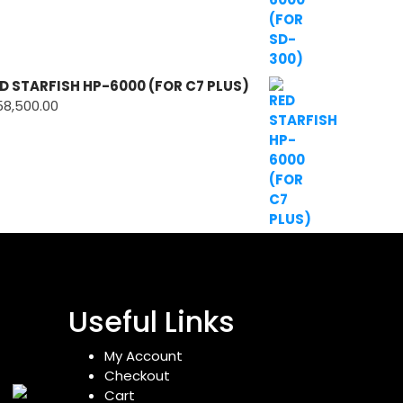
D STARFISH HP-6000 (FOR C7 PLUS)
58,500.00
Useful Links
My Account
Checkout
Cart