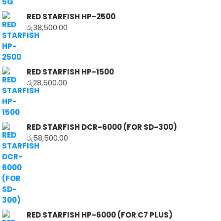
RED STARFISH HP-2500
රු
38,500.00
RED STARFISH HP-1500
රු
28,500.00
RED STARFISH DCR-6000 (FOR SD-300)
රු
58,500.00
RED STARFISH HP-6000 (FOR C7 PLUS)