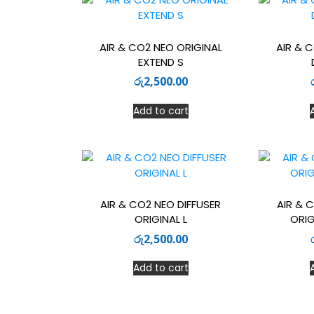
AIR & CO2 NEO ORIGINAL
AIR & 
EXTEND S
රු
2,500.00
Add to cart
AIR & CO2 NEO DIFFUSER
AIR & 
ORIGINAL L
ORIG
රු
2,500.00
Add to cart