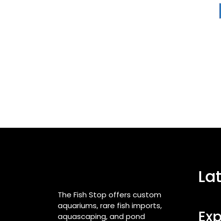
La
The Fish Stop offers custom
aquariums, rare fish imports,
Exp
aquascaping, and pond