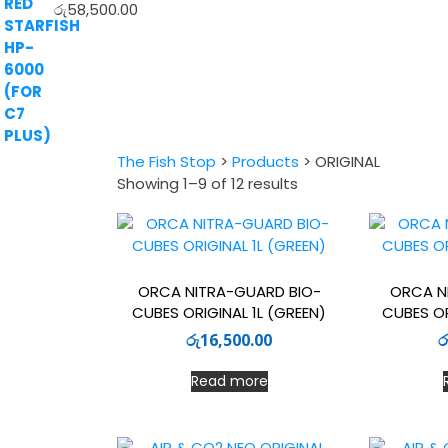
රු
58,500.00
The Fish Stop
>
Products
>
ORIGINAL
Sorted
Showing 1–9 of 12 results
by
latest
ORCA NITRA-GUARD BIO-
ORCA N
CUBES ORIGINAL 1L (GREEN)
CUBES OR
රු
16,500.00
ර
Read more