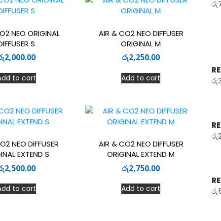
රු
CO2 NEO ORIGINAL
AIR & CO2 NEO DIFFUSER
DIFFUSER S
ORIGINAL M
රු
2,000.00
රු
2,250.00
RE
Add to cart
Add to cart
රු
RE
රු
CO2 NEO DIFFUSER
AIR & CO2 NEO DIFFUSER
INAL EXTEND S
ORIGINAL EXTEND M
රු
2,500.00
රු
2,750.00
RE
Add to cart
Add to cart
රු