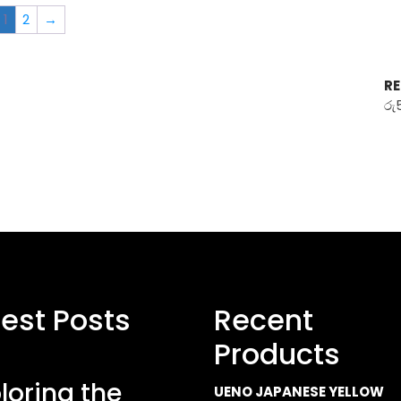
1
2
→
RE
රු
test Posts
Recent
Products
loring the
UENO JAPANESE YELLOW