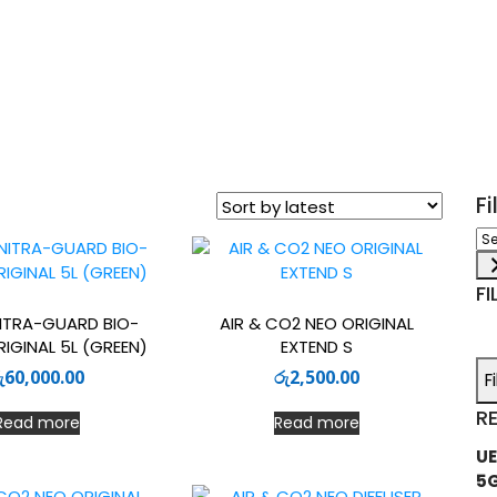
F
Sel
a
ca
FI
ITRA-GUARD BIO-
AIR & CO2 NEO ORIGINAL
IGINAL 5L (GREEN)
EXTEND S
ු
60,000.00
රු
2,500.00
F
R
Read more
Read more
UE
5