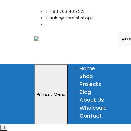
Skip
+94 763 405 321
to
sales@thefishstop.lk
content
Home
Shop
Projects
Blog
Primary Menu
About Us
Wholesale
Contact