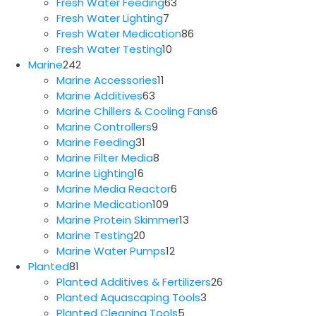
63
products
Fresh Water Feeding
63
7
products
Fresh Water Lighting
7
products
86
Fresh Water Medication
86
10
products
Fresh Water Testing
10
242
products
Marine
242
products
11
Marine Accessories
11
63
products
Marine Additives
63
products
6
Marine Chillers & Cooling Fans
6
9
products
Marine Controllers
9
31
products
Marine Feeding
31
products
8
Marine Filter Media
8
16
products
Marine Lighting
16
products
6
Marine Media Reactor
6
109
products
Marine Medication
109
products
13
Marine Protein Skimmer
13
20
products
Marine Testing
20
products
12
Marine Water Pumps
12
81
products
Planted
81
products
26
Planted Additives & Fertilizers
26
3
products
Planted Aquascaping Tools
3
5
products
Planted Cleaning Tools
5