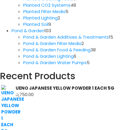
products
48
Planted CO2 Systems
48
5
products
Planted Filter Media
5
2
products
Planted Lighting
2
9
products
Planted Soil
9
products
103
Pond & Garden
103
products
15
Pond & Garden Additives & Treatments
15
2
produc
Pond & Garden Filter Media
2
products
38
Pond & Garden Food & Feeding
38
6
products
Pond & Garden Lighting
6
products
5
Pond & Garden Water Pumps
5
products
Recent Products
UENO JAPANESE YELLOW POWDER 1 EACH 5G
රු
750.00