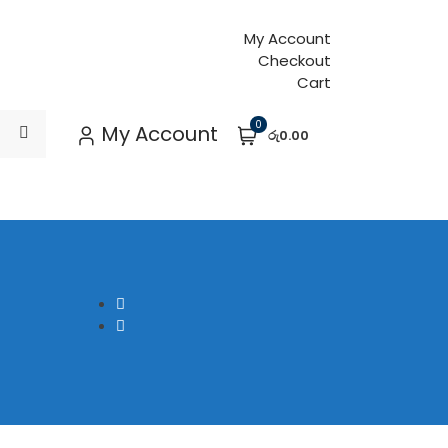
My Account
Checkout
Cart
0
My Account
රු0.00