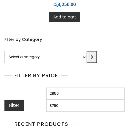
රු
3,250.00
Add to cart
Filter by Category
Select
a
category
FILTER BY PRICE
Min
M
price
pr
Filter
RECENT PRODUCTS