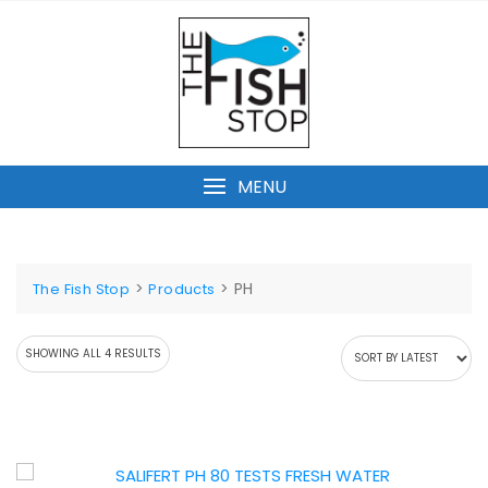
Skip
to
content
MENU
>
>
PH
The Fish Stop
Products
SORTED
SHOWING ALL 4 RESULTS
BY
LATEST