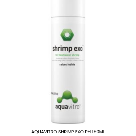
AQUAVITRO SHRIMP EXO PH 150ML