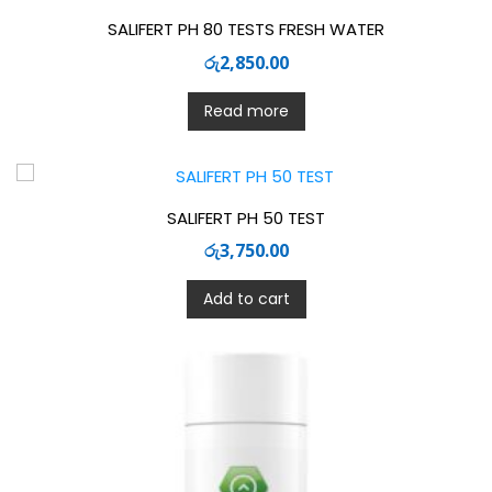
SALIFERT PH 80 TESTS FRESH WATER
රු
2,850.00
Read more
SALIFERT PH 50 TEST
රු
3,750.00
Add to cart