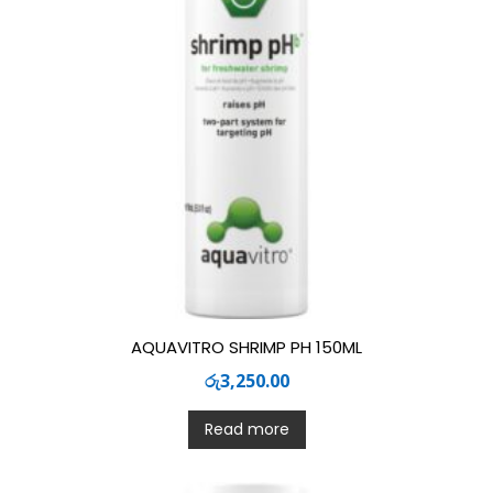
AQUAVITRO SHRIMP PH 150ML
රු
3,250.00
Read more