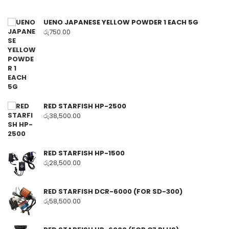
UENO JAPANESE YELLOW POWDER 1 EACH 5G
රු
750.00
RED STARFISH HP-2500
රු
38,500.00
RED STARFISH HP-1500
රු
28,500.00
RED STARFISH DCR-6000 (FOR SD-300)
රු
58,500.00