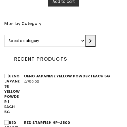
Add to cart
Filter by Category
Select
a
category
RECENT PRODUCTS
UENO JAPANESE YELLOW POWDER 1 EACH 5G
රු
750.00
RED STARFISH HP-2500