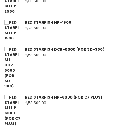
රු
38,500.00
RED STARFISH HP-1500
රු
28,500.00
RED STARFISH DCR-6000 (FOR SD-300)
රු
58,500.00
RED STARFISH HP-6000 (FOR C7 PLUS)
රු
58,500.00