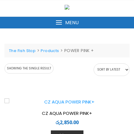
Skip
to
content
MENU
>
>
POWER PINK +
The Fish Stop
Products
SHOWING THE SINGLE RESULT
CZ AQUA POWER PINK+
රු
2,850.00