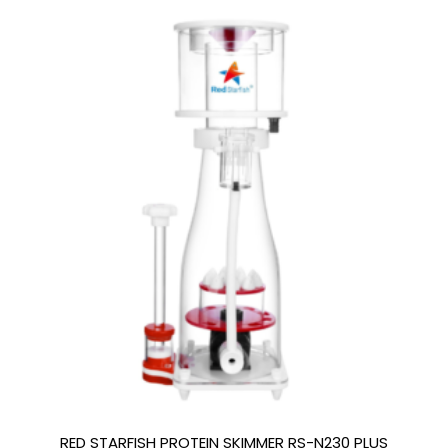
RED STARFISH PROTEIN SKIMMER RS-N230 PLUS