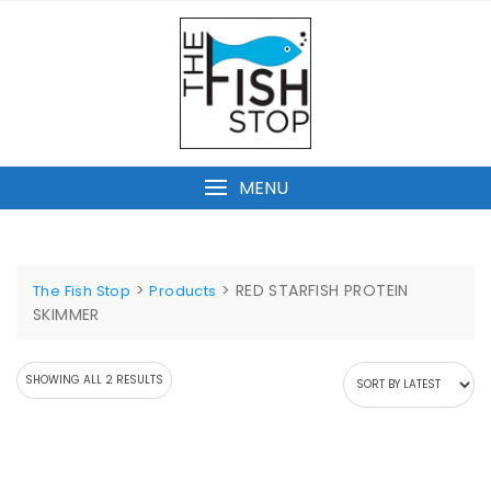
Skip
to
content
MENU
>
>
RED STARFISH PROTEIN
The Fish Stop
Products
SKIMMER
SORTED
SHOWING ALL 2 RESULTS
BY
LATEST