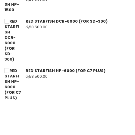
RED STARFISH DCR-6000 (FOR SD-300)
රු
58,500.00
RED STARFISH HP-6000 (FOR C7 PLUS)
රු
58,500.00