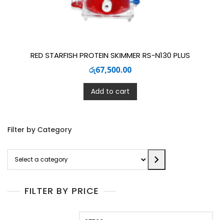
RED STARFISH PROTEIN SKIMMER RS-N130 PLUS
රු
67,500.00
Add to cart
Filter by Category
Select
a
category
FILTER BY PRICE
Min
M