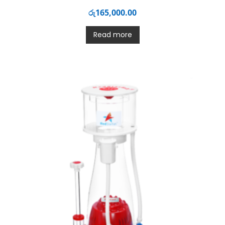
රු
165,000.00
Read more