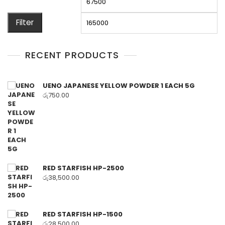
price
pr
Filter
RECENT PRODUCTS
UENO JAPANESE YELLOW POWDER 1 EACH 5G
රු
750.00
RED STARFISH HP-2500
රු
38,500.00
RED STARFISH HP-1500
රු
28,500.00