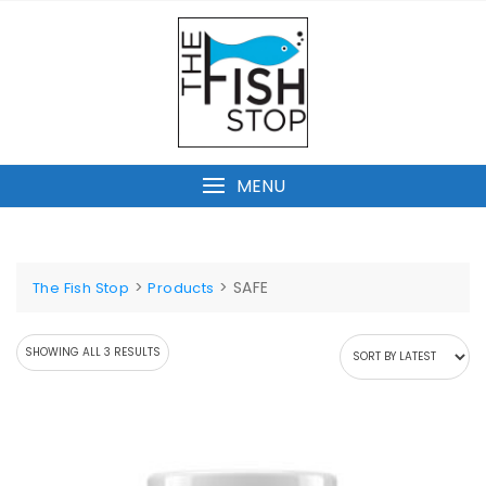
Skip
to
content
MENU
>
>
SAFE
The Fish Stop
Products
SORTED
SHOWING ALL 3 RESULTS
BY
LATEST