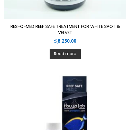
RES-Q-MED REEF SAFE TREATMENT FOR WHITE SPOT &
VELVET
රු
8,250.00
Read more