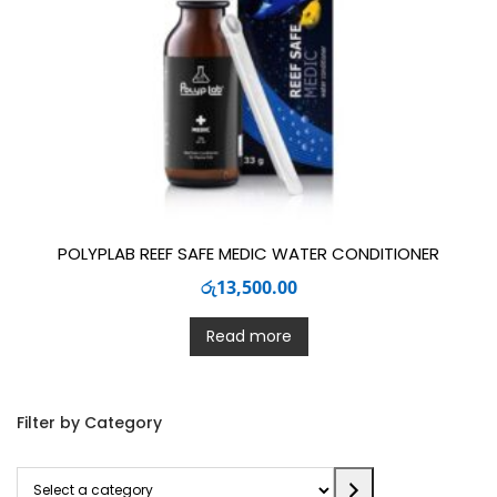
POLYPLAB REEF SAFE MEDIC WATER CONDITIONER
රු
13,500.00
Read more
Filter by Category
Select