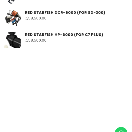
RED STARFISH DCR-6000 (FOR SD-300)
රු
58,500.00
RED STARFISH HP-6000 (FOR C7 PLUS)
රු
58,500.00