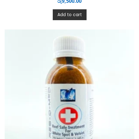
රු
9,500.00
Add to cart