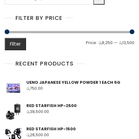
a
category
FILTER BY PRICE
M
M
Price:
රු8,250
—
රු13,500
Filter
pr
pr
RECENT PRODUCTS
UENO JAPANESE YELLOW POWDER 1 EACH 5G
රු
750.00
RED STARFISH HP-2500
රු
38,500.00
RED STARFISH HP-1500
රු
28,500.00