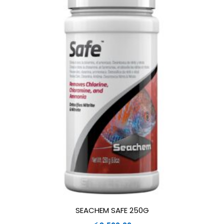
SEACHEM SAFE 250G