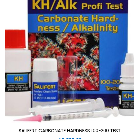
SALIFERT CARBONATE HARDNESS 100-200 TEST