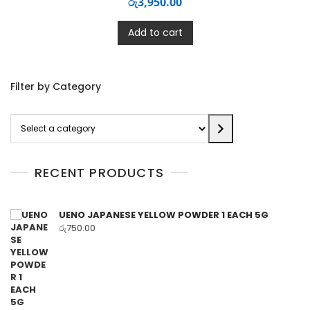
රු
3,950.00
Add to cart
Filter by Category
Select
a
category
RECENT PRODUCTS
UENO JAPANESE YELLOW POWDER 1 EACH 5G
රු
750.00