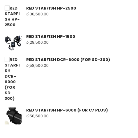
RED STARFISH HP-2500
රු
38,500.00
RED STARFISH HP-1500
රු
28,500.00
RED STARFISH DCR-6000 (FOR SD-300)
රු
58,500.00
RED STARFISH HP-6000 (FOR C7 PLUS)
රු
58,500.00