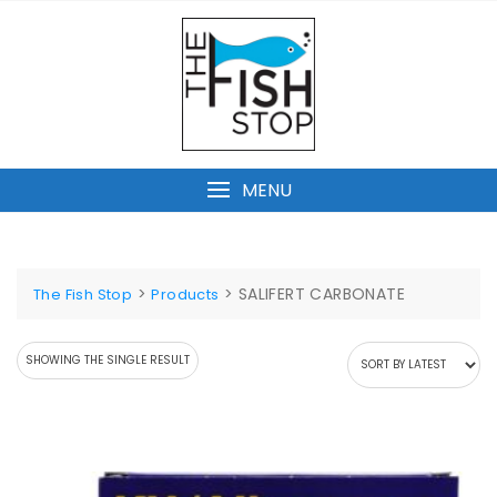
Skip
to
content
MENU
>
>
SALIFERT CARBONATE
The Fish Stop
Products
SHOWING THE SINGLE RESULT