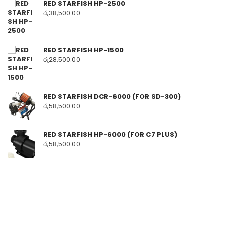
RED STARFISH HP-2500
රු
38,500.00
RED STARFISH HP-1500
රු
28,500.00
RED STARFISH DCR-6000 (FOR SD-300)
රු
58,500.00
RED STARFISH HP-6000 (FOR C7 PLUS)
රු
58,500.00