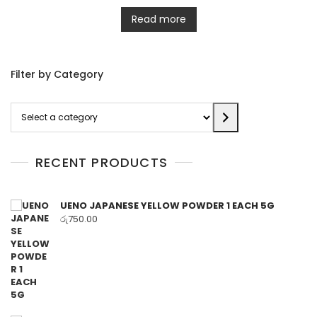
Read more
Filter by Category
Select
a
category
RECENT PRODUCTS
UENO JAPANESE YELLOW POWDER 1 EACH 5G
රු
750.00