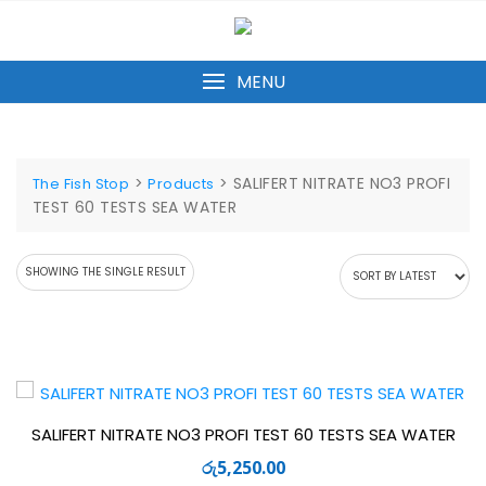
Skip
to
content
MENU
>
>
SALIFERT NITRATE NO3 PROFI
The Fish Stop
Products
TEST 60 TESTS SEA WATER
SHOWING THE SINGLE RESULT
SALIFERT NITRATE NO3 PROFI TEST 60 TESTS SEA WATER
රු
5,250.00