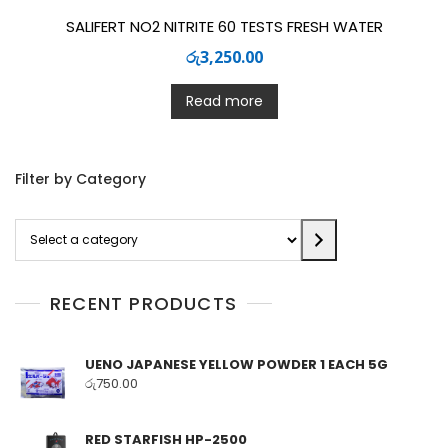
SALIFERT NO2 NITRITE 60 TESTS FRESH WATER
රු
3,250.00
Read more
Filter by Category
Select
a
category
RECENT PRODUCTS
UENO JAPANESE YELLOW POWDER 1 EACH 5G
රු
750.00
RED STARFISH HP-2500