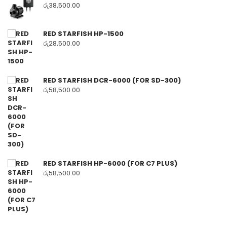
රු
38,500.00
RED STARFISH HP-1500
රු
28,500.00
RED STARFISH DCR-6000 (FOR SD-300)
රු
58,500.00
RED STARFISH HP-6000 (FOR C7 PLUS)
රු
58,500.00