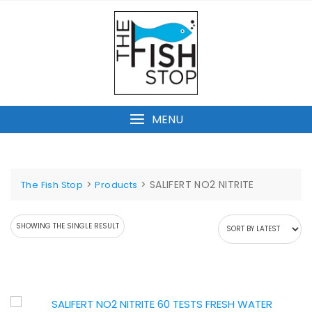
Skip
to
content
MENU
>
>
SALIFERT NO2 NITRITE
The Fish Stop
Products
SHOWING THE SINGLE RESULT