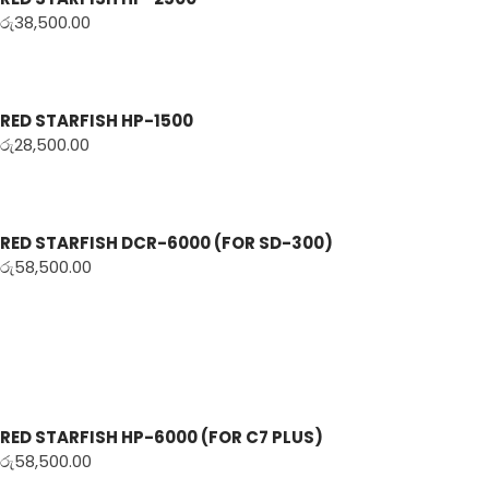
රු
38,500.00
RED STARFISH HP-1500
රු
28,500.00
RED STARFISH DCR-6000 (FOR SD-300)
රු
58,500.00
RED STARFISH HP-6000 (FOR C7 PLUS)
රු
58,500.00