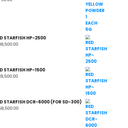
D STARFISH HP-2500
38,500.00
D STARFISH HP-1500
28,500.00
D STARFISH DCR-6000 (FOR SD-300)
58,500.00