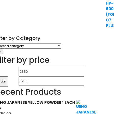
ilter by Category
ect
tegory
ilter by price
Min
Max
price
price
ilter
ecent Products
NO JAPANESE YELLOW POWDER 1 EACH
G
750.00