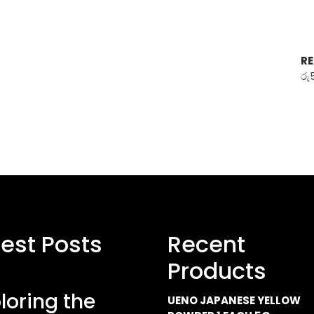
RE
රු
test Posts
Recent
Products
loring the
UENO JAPANESE YELLOW