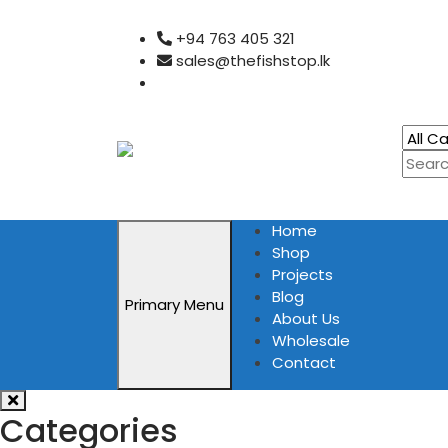
Skip
+94 763 405 321
to
sales@thefishstop.lk
content
Home
Shop
Projects
Blog
Primary Menu
About Us
Wholesale
Contact
Categories