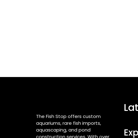
La
The Fish Stop offers custom
aquariums, rare fish imports,
aquascaping, and pond
Exp
construction services. With over