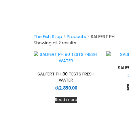
The Fish Stop
>
Products
>
SALIFERT PH
Sorted
Showing all 2 results
by
latest
SALIF
SALIFERT PH 80 TESTS FRESH
WATER
රු
2,850.00
Read more