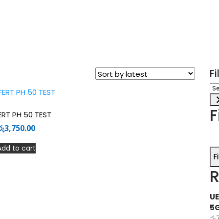
F
Sel
a
ca
F
ERT PH 50 TEST
රු
3,750.00
Add to cart
F
R
UE
5
රු