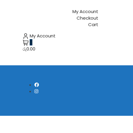
My Account
Checkout
Cart
My Account
0
රු0.00