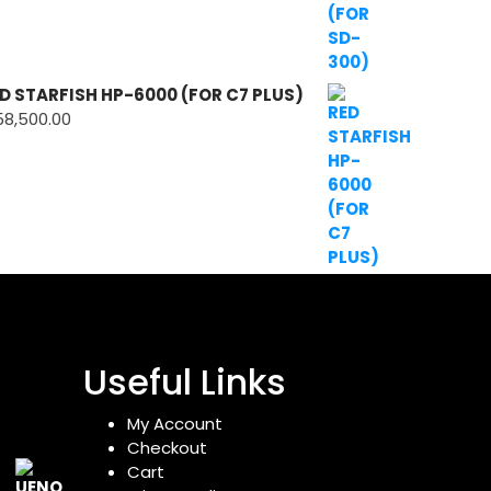
D STARFISH HP-6000 (FOR C7 PLUS)
58,500.00
Useful Links
My Account
Checkout
Cart