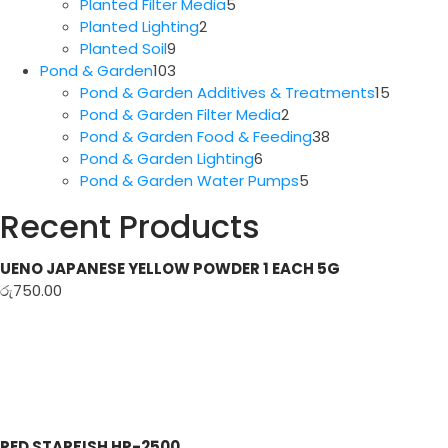
5
products
Planted Filter Media
5
2
products
Planted Lighting
2
9
products
Planted Soil
9
products
103
Pond & Garden
103
products
15
Pond & Garden Additives & Treatments
15
2
produc
Pond & Garden Filter Media
2
products
38
Pond & Garden Food & Feeding
38
6
products
Pond & Garden Lighting
6
products
5
Pond & Garden Water Pumps
5
products
Recent Products
UENO JAPANESE YELLOW POWDER 1 EACH 5G
රු
750.00
RED STARFISH HP-2500