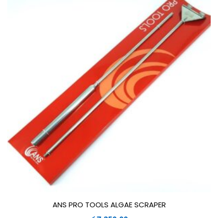
ANS PRO TOOLS ALGAE SCRAPER