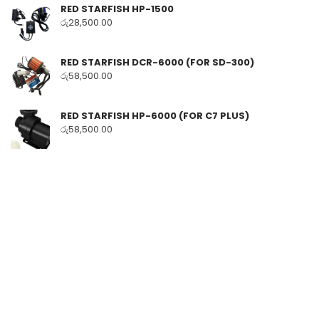
RED STARFISH HP-1500
රු
28,500.00
RED STARFISH DCR-6000 (FOR SD-300)
රු
58,500.00
RED STARFISH HP-6000 (FOR C7 PLUS)
රු
58,500.00