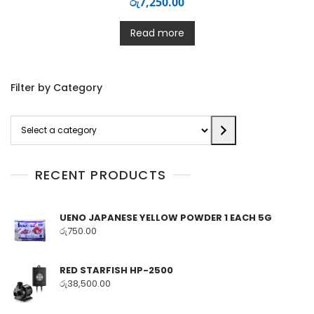
රු
7,250.00
Read more
Filter by Category
Select
a
category
RECENT PRODUCTS
UENO JAPANESE YELLOW POWDER 1 EACH 5G
රු
750.00
RED STARFISH HP-2500
රු
38,500.00