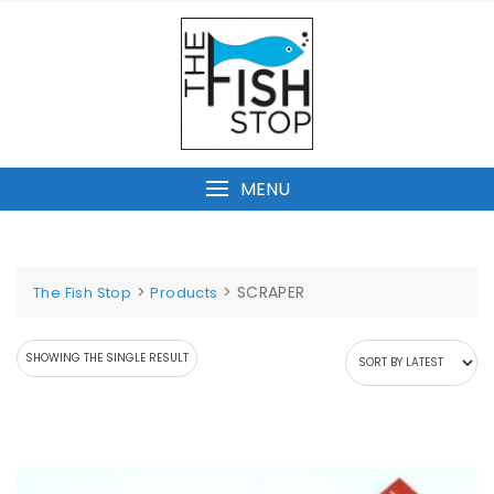
Skip
to
content
MENU
>
>
SCRAPER
The Fish Stop
Products
SHOWING THE SINGLE RESULT