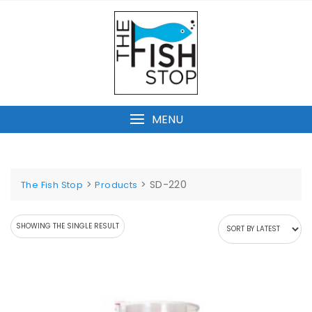
Skip
to
content
MENU
>
>
SD-220
The Fish Stop
Products
SHOWING THE SINGLE RESULT