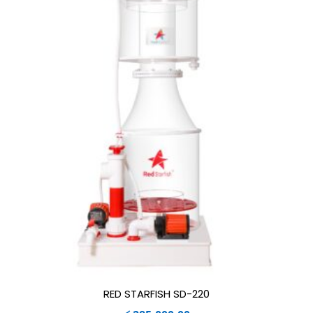
RED STARFISH SD-220