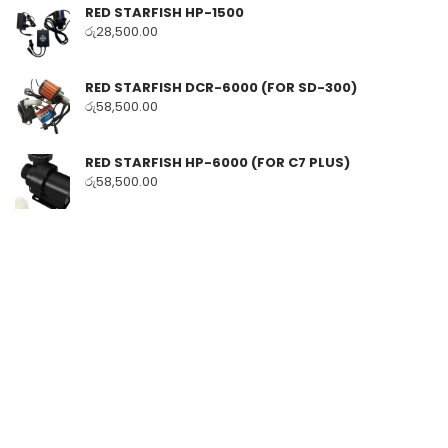
RED STARFISH HP-1500
රු
28,500.00
RED STARFISH DCR-6000 (FOR SD-300)
රු
58,500.00
RED STARFISH HP-6000 (FOR C7 PLUS)
රු
58,500.00