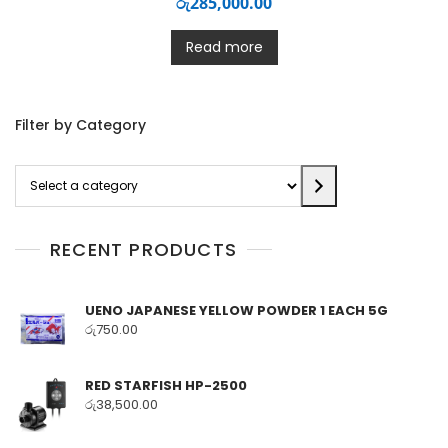
රු
285,000.00
Read more
Filter by Category
Select
a
category
RECENT PRODUCTS
UENO JAPANESE YELLOW POWDER 1 EACH 5G
රු
750.00
RED STARFISH HP-2500
රු
38,500.00