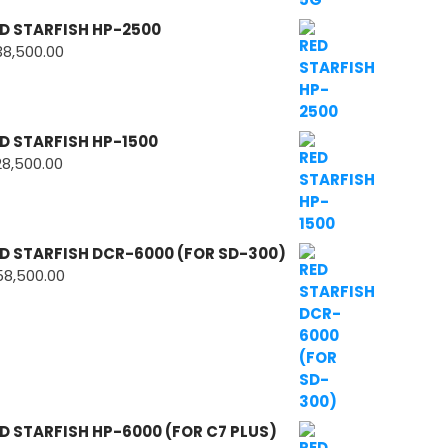
D STARFISH HP-2500
38,500.00
D STARFISH HP-1500
28,500.00
D STARFISH DCR-6000 (FOR SD-300)
58,500.00
D STARFISH HP-6000 (FOR C7 PLUS)