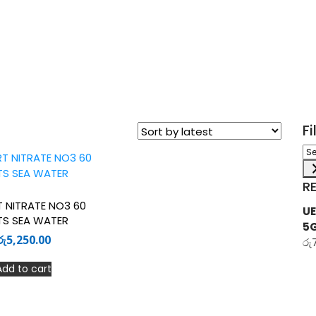
F
Sel
a
ca
R
T NITRATE NO3 60
UE
TS SEA WATER
5
රු
5,250.00
රු
Add to cart