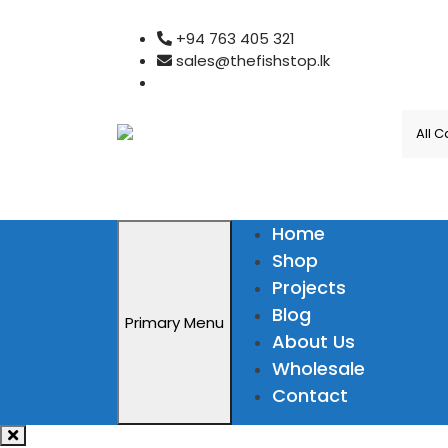
Skip
+94 763 405 321
to
sales@thefishstop.lk
content
Home
Shop
Projects
Blog
Primary Menu
About Us
Wholesale
Contact