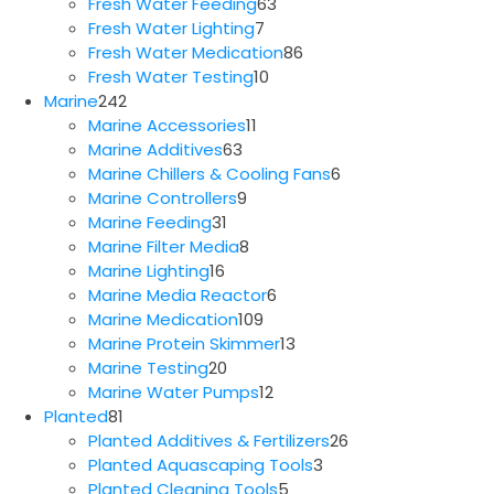
63
products
Fresh Water Feeding
63
7
products
Fresh Water Lighting
7
products
86
Fresh Water Medication
86
10
products
Fresh Water Testing
10
242
products
Marine
242
products
11
Marine Accessories
11
63
products
Marine Additives
63
products
6
Marine Chillers & Cooling Fans
6
9
products
Marine Controllers
9
31
products
Marine Feeding
31
products
8
Marine Filter Media
8
16
products
Marine Lighting
16
products
6
Marine Media Reactor
6
109
products
Marine Medication
109
products
13
Marine Protein Skimmer
13
20
products
Marine Testing
20
products
12
Marine Water Pumps
12
81
products
Planted
81
products
26
Planted Additives & Fertilizers
26
3
products
Planted Aquascaping Tools
3
5
products
Planted Cleaning Tools
5