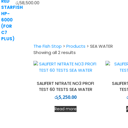
රු
58,500.00
The Fish Stop
>
Products
>
SEA WATER
Sorted
Showing all 2 results
by
latest
SALIFERT NITRATE NO3 PROFI
SALIFER
TEST 60 TESTS SEA WATER
TES
රු
5,250.00
Read more