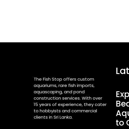
La
The Fish Stop offers custom
aquariums, rare fish imports,
aquascaping, and pond
Exp
construction services. With over
Bea
15 years of experience, they cater
to hobbyists and commercial
Aq
clients in Sri Lanka.
to 