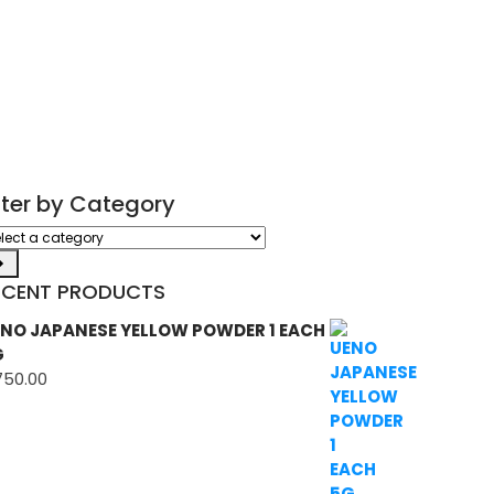
ilter by Category
ect
tegory
ECENT PRODUCTS
NO JAPANESE YELLOW POWDER 1 EACH
G
750.00