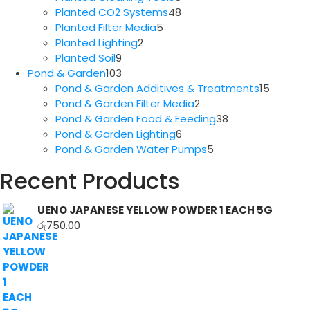
products
48
Planted CO2 Systems
48
5
products
Planted Filter Media
5
2
products
Planted Lighting
2
9
products
Planted Soil
9
products
103
Pond & Garden
103
products
15
Pond & Garden Additives & Treatments
15
2
produc
Pond & Garden Filter Media
2
products
38
Pond & Garden Food & Feeding
38
6
products
Pond & Garden Lighting
6
products
5
Pond & Garden Water Pumps
5
products
Recent Products
UENO JAPANESE YELLOW POWDER 1 EACH 5G
රු
750.00