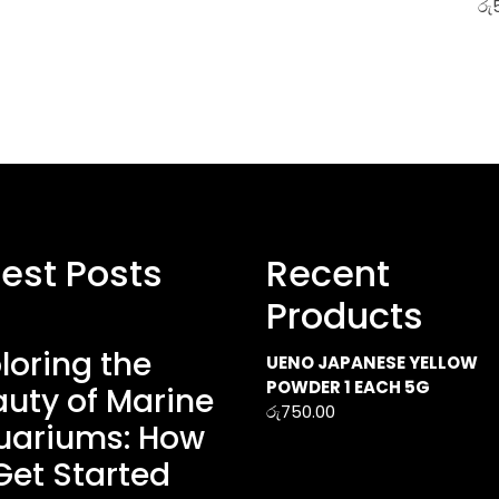
රු
test Posts
Recent
Products
loring the
UENO JAPANESE YELLOW
POWDER 1 EACH 5G
uty of Marine
රු
750.00
uariums: How
Get Started