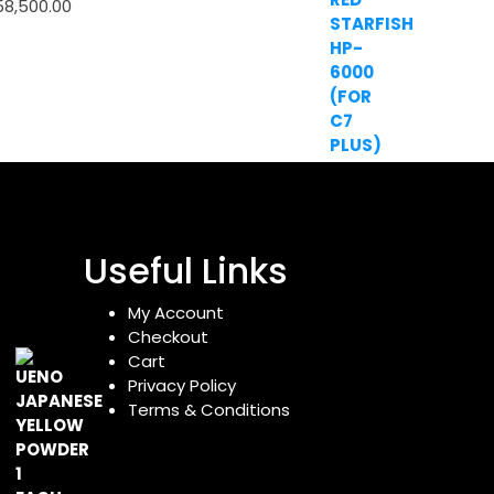
58,500.00
Useful Links
My Account
Checkout
Cart
Privacy Policy
Terms & Conditions