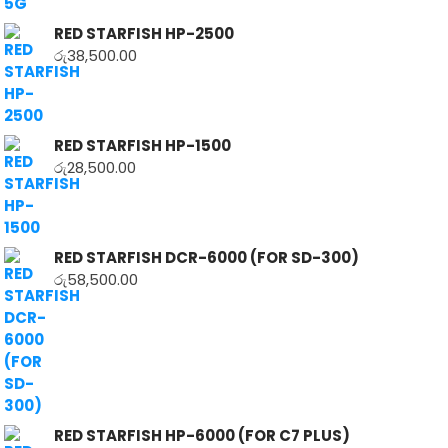
RED STARFISH HP-2500
රු
38,500.00
RED STARFISH HP-1500
රු
28,500.00
RED STARFISH DCR-6000 (FOR SD-300)
රු
58,500.00
RED STARFISH HP-6000 (FOR C7 PLUS)