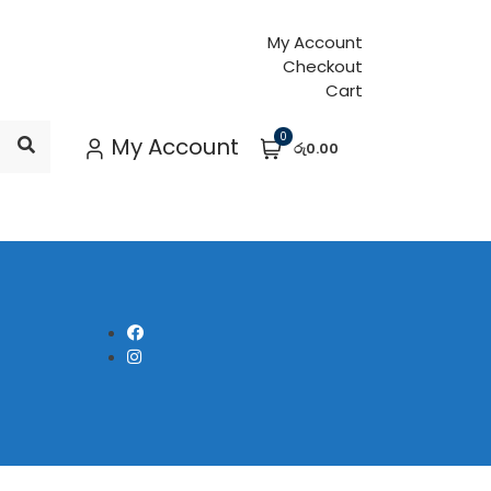
My Account
Checkout
Cart
0
My Account
රු0.00