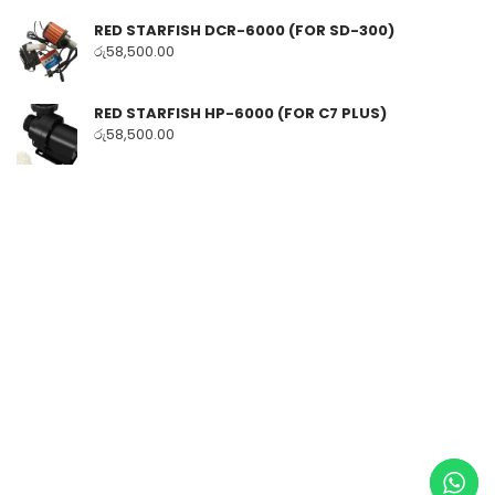
RED STARFISH DCR-6000 (FOR SD-300)
රු
58,500.00
RED STARFISH HP-6000 (FOR C7 PLUS)
රු
58,500.00