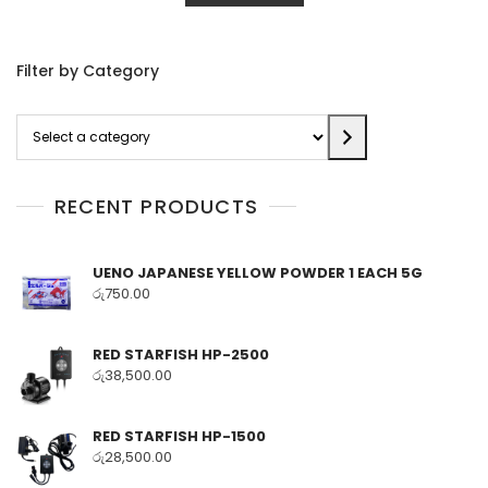
Filter by Category
Select
a
category
RECENT PRODUCTS
UENO JAPANESE YELLOW POWDER 1 EACH 5G
රු
750.00
RED STARFISH HP-2500
රු
38,500.00
RED STARFISH HP-1500
රු
28,500.00