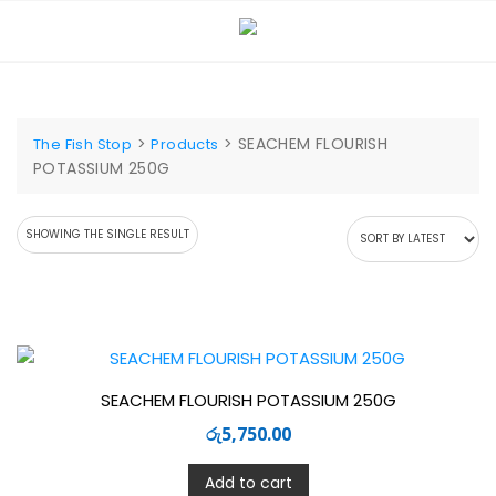
Skip
to
content
>
>
SEACHEM FLOURISH
The Fish Stop
Products
POTASSIUM 250G
SHOWING THE SINGLE RESULT
SEACHEM FLOURISH POTASSIUM 250G
රු
5,750.00
Add to cart