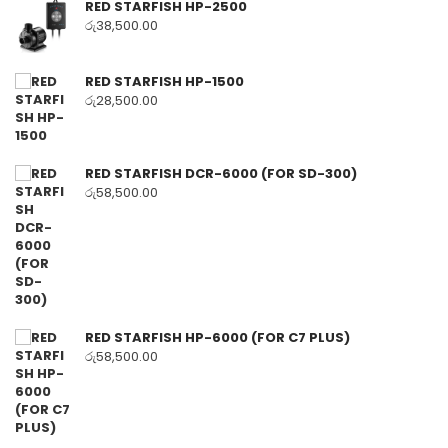
RED STARFISH HP-2500
රු
38,500.00
RED STARFISH HP-1500
රු
28,500.00
RED STARFISH DCR-6000 (FOR SD-300)
රු
58,500.00
RED STARFISH HP-6000 (FOR C7 PLUS)
රු
58,500.00