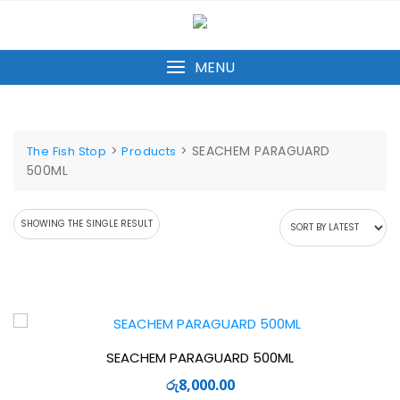
Skip
to
content
MENU
>
>
SEACHEM PARAGUARD
The Fish Stop
Products
500ML
SHOWING THE SINGLE RESULT
SEACHEM PARAGUARD 500ML
රු
8,000.00