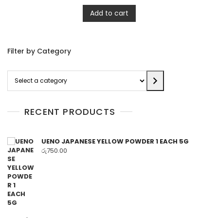
Add to cart
Filter by Category
Select
a
category
RECENT PRODUCTS
UENO JAPANESE YELLOW POWDER 1 EACH 5G
රු
750.00