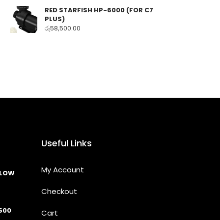
RED STARFISH HP-6000 (FOR C7
PLUS)
රු
58,500.00
Useful Links
My Account
LLOW
Checkout
500
Cart