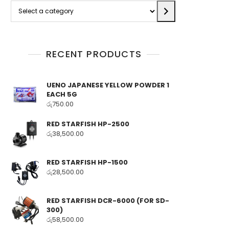
Select
a
category
RECENT PRODUCTS
UENO JAPANESE YELLOW POWDER 1
EACH 5G
රු
750.00
RED STARFISH HP-2500
රු
38,500.00
RED STARFISH HP-1500
රු
28,500.00
RED STARFISH DCR-6000 (FOR SD-
300)
රු
58,500.00