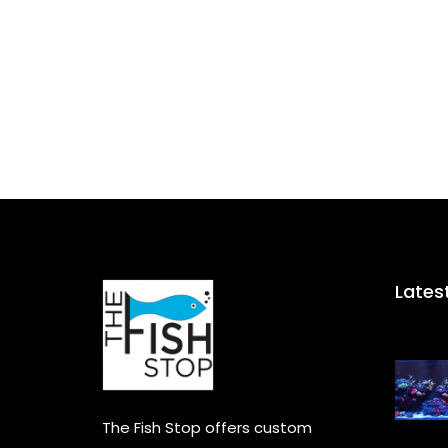
Lates
The Fish Stop offers custom