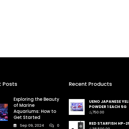
t Posts
Recent Products
Exploring the Beauty
UENO JAPANESE YE
of Marine
POWDER 1 EACH 5G
Aquariums: How to
රු
750.00
Get Started
RED STARFISH HP-2
Sep 09, 2024
0
රු
38,500.00