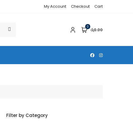
My Account
Checkout
Cart
0
රු0.00
Filter by Category