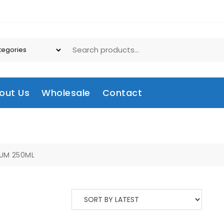
out Us
Wholesale
Contact
UM 250ML