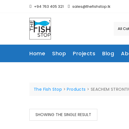
Skip
+94 763 405 321
sales@thefishstop.lk
to
content
Home
Shop
Projects
Blog
Ab
The Fish Stop
>
Products
>
SEACHEM STRONTI
SHOWING THE SINGLE RESULT