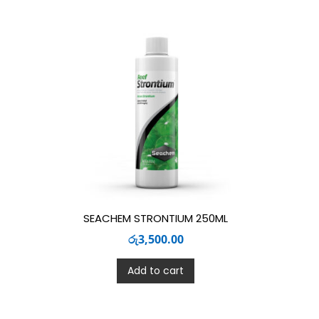
SEACHEM STRONTIUM 250ML
රු
3,500.00
Add to cart