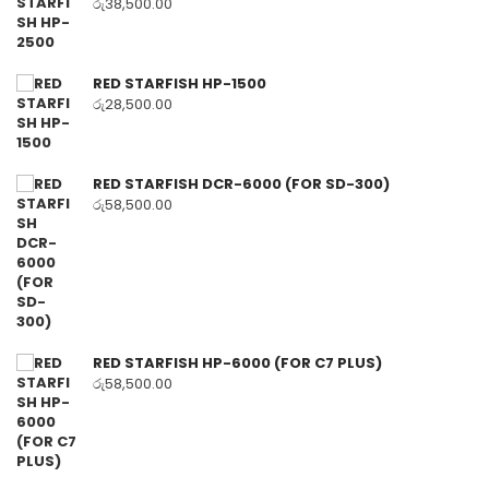
රු
38,500.00
RED STARFISH HP-1500
රු
28,500.00
RED STARFISH DCR-6000 (FOR SD-300)
රු
58,500.00
RED STARFISH HP-6000 (FOR C7 PLUS)
රු
58,500.00