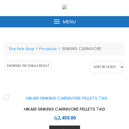
Skip
to
content
MENU
>
>
SINKING CARNIVORE
The Fish Stop
Products
SHOWING THE SINGLE RESULT
HIKARI SINKING CARNIVORE PELLETS 74G
රු
2,450.00