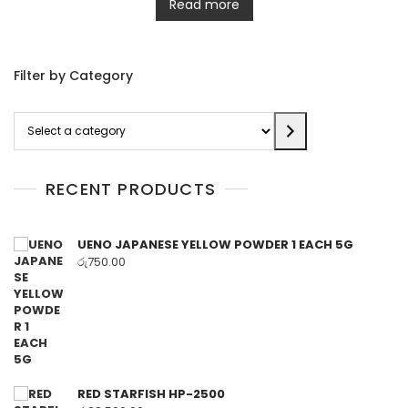
Read more
Filter by Category
Select
a
category
RECENT PRODUCTS
UENO JAPANESE YELLOW POWDER 1 EACH 5G
රු
750.00
RED STARFISH HP-2500