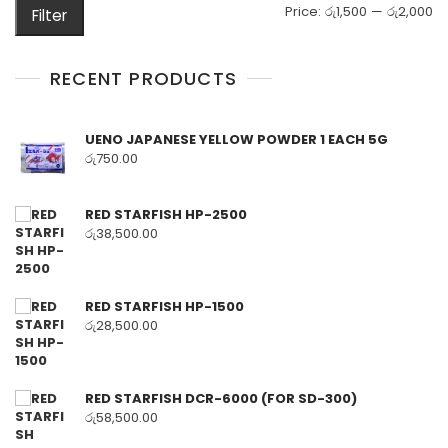
M
M
Price:
රු1,500
—
රු2,000
Filter
pr
pr
RECENT PRODUCTS
UENO JAPANESE YELLOW POWDER 1 EACH 5G
රු
750.00
RED STARFISH HP-2500
රු
38,500.00
RED STARFISH HP-1500
රු
28,500.00
RED STARFISH DCR-6000 (FOR SD-300)
රු
58,500.00