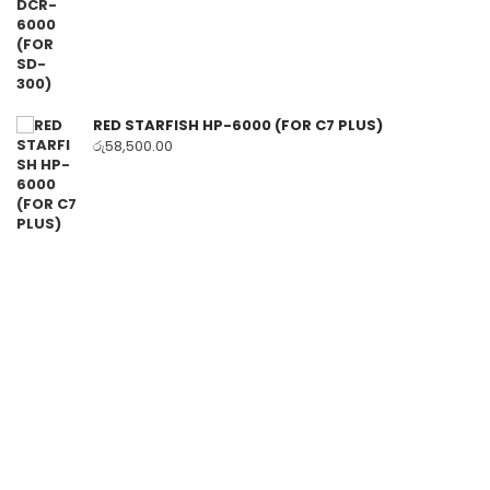
RED STARFISH HP-6000 (FOR C7 PLUS)
රු
58,500.00