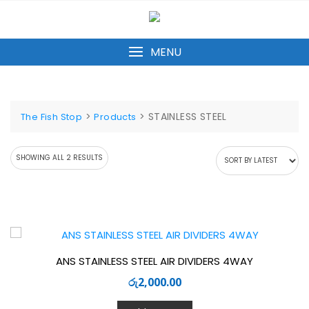
Skip
to
content
MENU
>
>
STAINLESS STEEL
The Fish Stop
Products
SORTED
SHOWING ALL 2 RESULTS
BY
LATEST
ANS STAINLESS STEEL AIR DIVIDERS 4WAY
රු
2,000.00