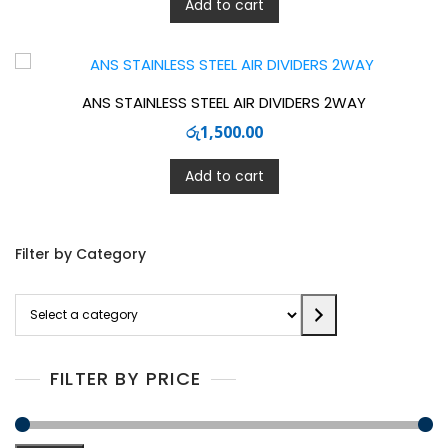
Add to cart
ANS STAINLESS STEEL AIR DIVIDERS 2WAY
රු
1,500.00
Add to cart
Filter by Category
Select
a
category
FILTER BY PRICE