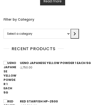
Read more
Filter by Category
Select
a
category
RECENT PRODUCTS
UENO JAPANESE YELLOW POWDER 1 EACH 5G
රු
750.00
RED STARFISH HP-2500