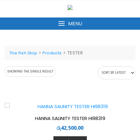
Skip
to
content
MENU
>
>
TESTER
The Fish Stop
Products
SHOWING THE SINGLE RESULT
HANNA SALINITY TESTER HI98319
රු
42,500.00