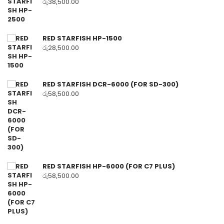
රු
38,500.00
RED STARFISH HP-1500
රු
28,500.00
RED STARFISH DCR-6000 (FOR SD-300)
රු
58,500.00
RED STARFISH HP-6000 (FOR C7 PLUS)
රු
58,500.00