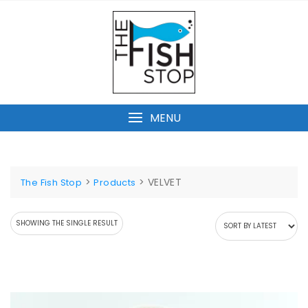
Skip
to
content
MENU
>
>
VELVET
The Fish Stop
Products
SHOWING THE SINGLE RESULT