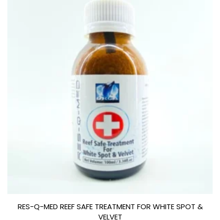
RES-Q-MED REEF SAFE TREATMENT FOR WHITE SPOT &
VELVET