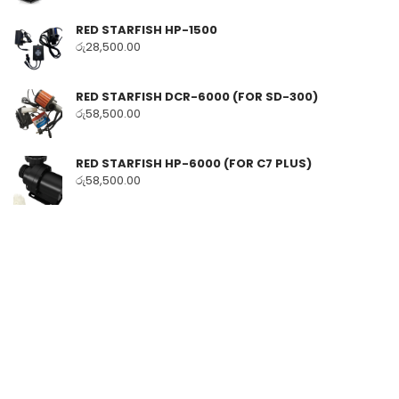
RED STARFISH HP-1500
රු
28,500.00
RED STARFISH DCR-6000 (FOR SD-300)
රු
58,500.00
RED STARFISH HP-6000 (FOR C7 PLUS)
රු
58,500.00