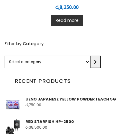
රු
8,250.00
Read more
Filter by Category
Select
a
category
RECENT PRODUCTS
UENO JAPANESE YELLOW POWDER 1 EACH 5G
රු
750.00
RED STARFISH HP-2500
රු
38,500.00