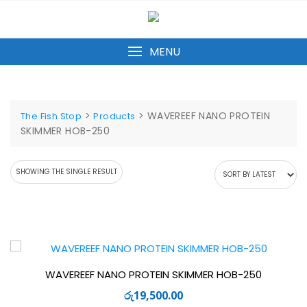
Skip
to
content
MENU
>
>
WAVEREEF NANO PROTEIN
The Fish Stop
Products
SKIMMER HOB-250
SHOWING THE SINGLE RESULT
WAVEREEF NANO PROTEIN SKIMMER HOB-250
රු
19,500.00