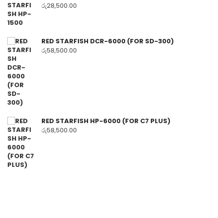
රු
28,500.00
RED STARFISH DCR-6000 (FOR SD-300)
රු
58,500.00
RED STARFISH HP-6000 (FOR C7 PLUS)
රු
58,500.00