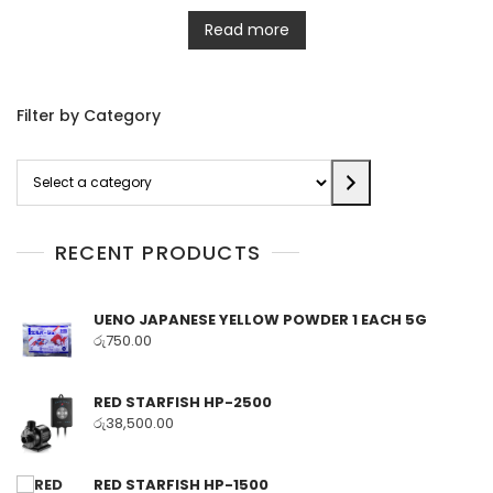
Read more
Filter by Category
Select
a
category
RECENT PRODUCTS
UENO JAPANESE YELLOW POWDER 1 EACH 5G
රු
750.00
RED STARFISH HP-2500
රු
38,500.00
RED STARFISH HP-1500