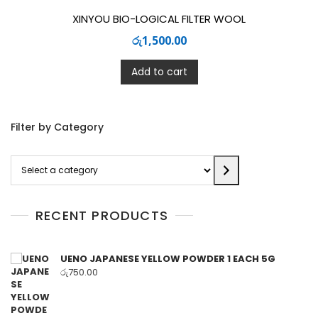
XINYOU BIO-LOGICAL FILTER WOOL
රු
1,500.00
Add to cart
Filter by Category
Select
a
category
RECENT PRODUCTS
UENO JAPANESE YELLOW POWDER 1 EACH 5G
රු
750.00