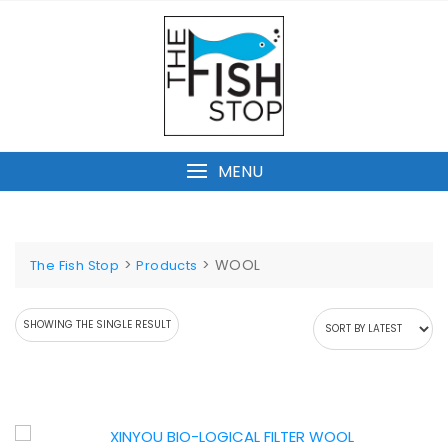
Skip
to
content
MENU
>
>
WOOL
The Fish Stop
Products
SHOWING THE SINGLE RESULT