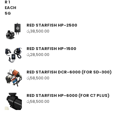
RED STARFISH HP-2500
රු
38,500.00
RED STARFISH HP-1500
රු
28,500.00
RED STARFISH DCR-6000 (FOR SD-300)
රු
58,500.00
RED STARFISH HP-6000 (FOR C7 PLUS)
රු
58,500.00