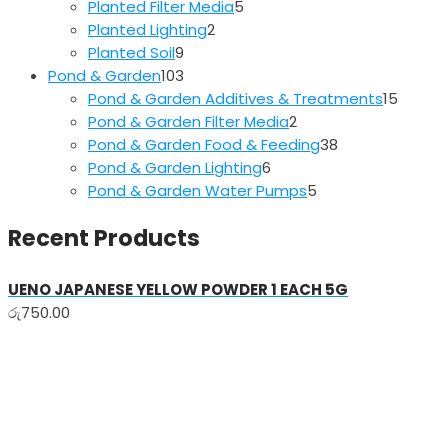
5
products
Planted Filter Media
5
2
products
Planted Lighting
2
9
products
Planted Soil
9
products
103
Pond & Garden
103
products
15
Pond & Garden Additives & Treatments
15
2
produc
Pond & Garden Filter Media
2
products
38
Pond & Garden Food & Feeding
38
6
products
Pond & Garden Lighting
6
products
5
Pond & Garden Water Pumps
5
products
Recent Products
UENO JAPANESE YELLOW POWDER 1 EACH 5G
රු
750.00