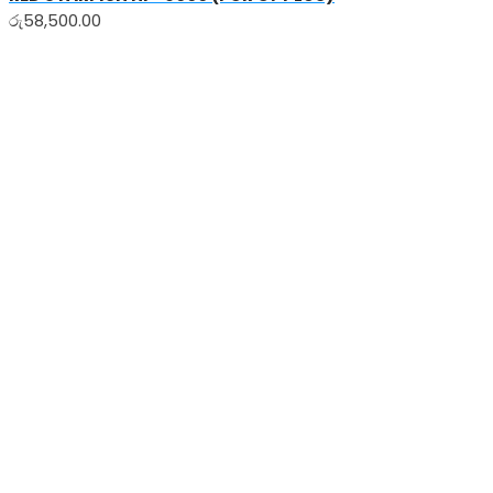
රු
58,500.00