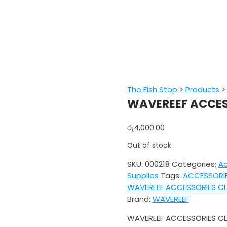
The Fish Stop
>
Products
WAVEREEF ACCES
රු
4,000.00
Out of stock
SKU:
000218
Categories:
Ac
Supplies
Tags:
ACCESSORI
WAVEREEF ACCESSORIES CL
Brand:
WAVEREEF
WAVEREEF ACCESSORIES CL