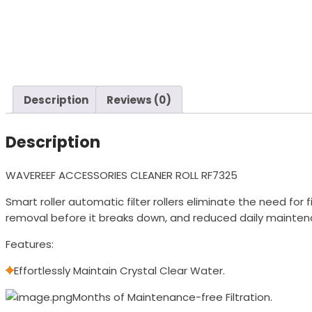
Description
Reviews (0)
Description
WAVEREEF ACCESSORIES CLEANER ROLL RF7325
Smart roller automatic filter rollers eliminate the need fo
removal before it breaks down, and reduced daily mainten
Features:
Effortlessly Maintain Crystal Clear Water.
Months of Maintenance-free Filtration.