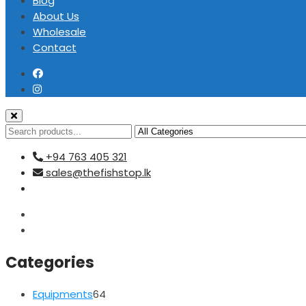
Blog
About Us
Wholesale
Contact
+94 763 405 321
sales@thefishstop.lk
Categories
64
Equipments
64