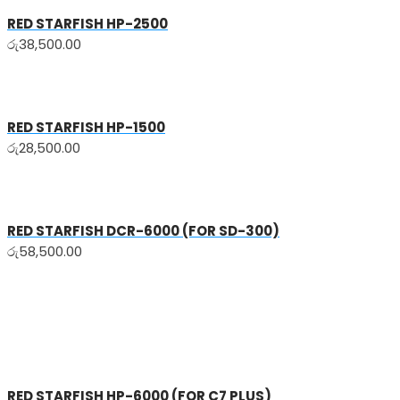
RED STARFISH HP-2500
රු
38,500.00
RED STARFISH HP-1500
රු
28,500.00
RED STARFISH DCR-6000 (FOR SD-300)
රු
58,500.00
RED STARFISH HP-6000 (FOR C7 PLUS)