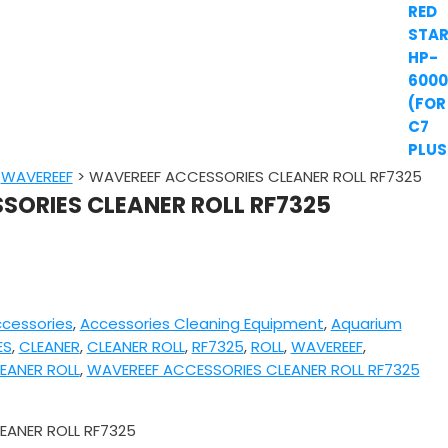
>
WAVEREEF
>
WAVEREEF ACCESSORIES CLEANER ROLL RF7325
SORIES CLEANER ROLL RF7325
cessories
,
Accessories Cleaning Equipment
,
Aquarium
ES
,
CLEANER
,
CLEANER ROLL
,
RF7325
,
ROLL
,
WAVEREEF
,
EANER ROLL
,
WAVEREEF ACCESSORIES CLEANER ROLL RF7325
EANER ROLL RF7325