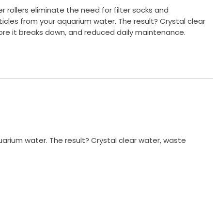
er rollers eliminate the need for filter socks and
cles from your aquarium water. The result? Crystal clear
re it breaks down, and reduced daily maintenance.
quarium water. The result? Crystal clear water, waste