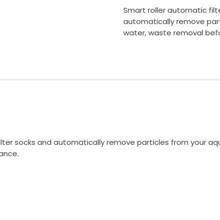
Smart roller automatic filt
automatically remove parti
water, waste removal befo
r filter socks and automatically remove particles from your a
ance.