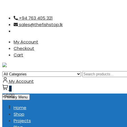
Skip
+94 763 405 321
to
sales@thefishstop.lk
content
My Account
Checkout
Cart
My Account
0
රු0.00
Primary Menu
Home
Shop
Projects