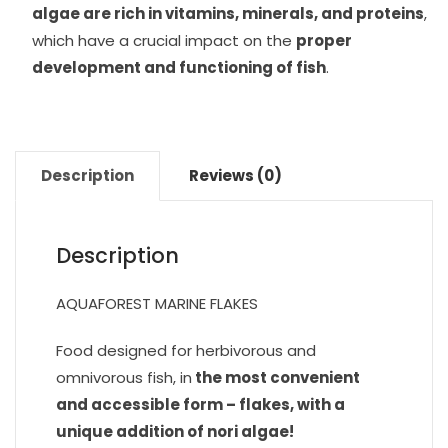
algae are rich in vitamins, minerals, and proteins
,
which have a crucial impact on the
proper
development and functioning of fish
.
Description
Reviews (0)
Description
AQUAFOREST MARINE FLAKES
Food designed for herbivorous and
omnivorous fish, in
the most convenient
and accessible form – flakes, with a
unique addition of nori algae!