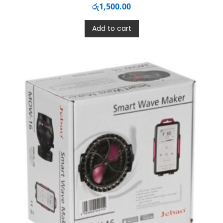
රු
1,500.00
Add to cart