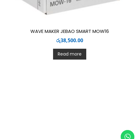
WAVE MAKER JEBAO SMART MOW16
රු
38,500.00
Read more