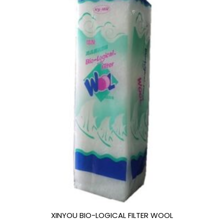
XINYOU BIO-LOGICAL FILTER WOOL