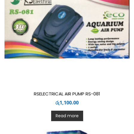
RSELECTRICAL AIR PUMP RS-081
රු
1,100.00
Read more