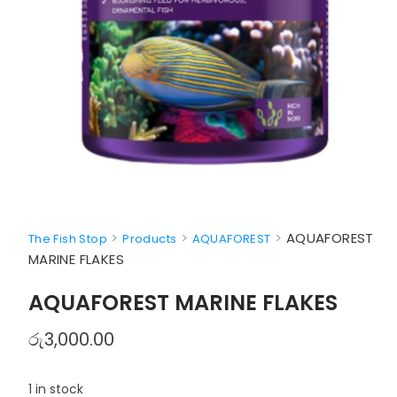
>
>
>
AQUAFOREST
The Fish Stop
Products
AQUAFOREST
MARINE FLAKES
AQUAFOREST MARINE FLAKES
රු
3,000.00
1 in stock