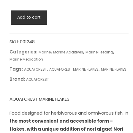
AQUAFOREST
Add to cart
MARINE
FLAKES
quantity
SKU:
001248
Categories:
,
,
,
Marine
Marine Additives
Marine Feeding
Marine Medication
Tags:
,
,
AQUAFOREST
AQUAFOREST MARINE FLAKES
MARINE FLAKES
Brand:
AQUAFOREST
AQUAFOREST MARINE FLAKES
Food designed for herbivorous and omnivorous fish, in
the most convenient and accessible form –
flakes, with a unique addition of nori algae!
Nori