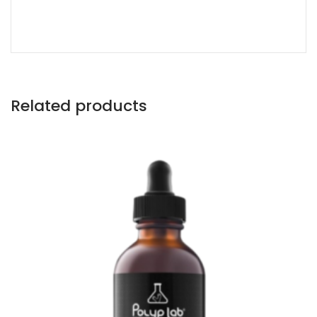
Related products