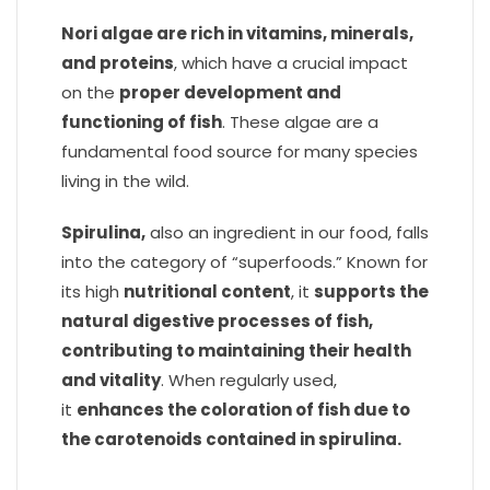
Nori algae are rich in vitamins, minerals,
and proteins
, which have a crucial impact
on the
proper development and
functioning of fish
. These algae are a
fundamental food source for many species
living in the wild.
Spirulina,
also an ingredient in our food, falls
into the category of “superfoods.” Known for
its high
nutritional content
, it
supports the
natural digestive processes of fish,
contributing to maintaining their health
and vitality
. When regularly used,
it
enhances the coloration of fish due to
the carotenoids contained in spirulina.