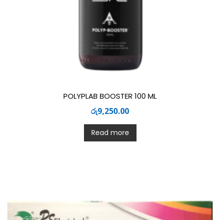
POLYPLAB BOOSTER 100 ML
රු
9,250.00
Read more