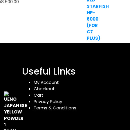
58,500.00
Useful Links
My Account
Checkout
Cart
Privacy Policy
Terms & Conditions