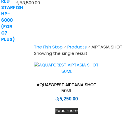
රු
58,500.00
The Fish Stop
>
Products
>
AIPTASIA SHOT
Showing the single result
AQUAFOREST AIPTASIA SHOT
50ML
රු
5,250.00
Read more