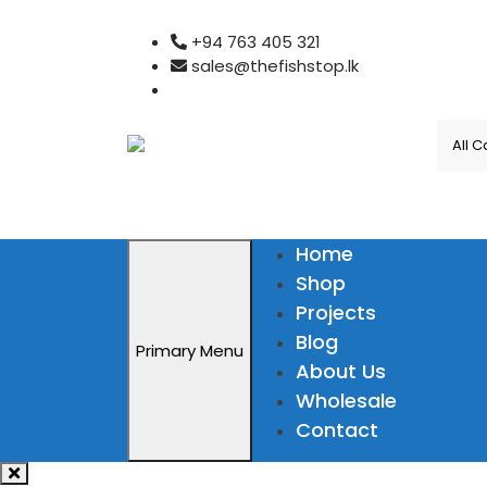
Skip
+94 763 405 321
to
sales@thefishstop.lk
content
Home
Shop
Projects
Blog
Primary Menu
About Us
Wholesale
Contact