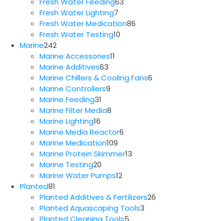
63
products
Fresh Water Feeding
63
7
products
Fresh Water Lighting
7
products
86
Fresh Water Medication
86
10
products
Fresh Water Testing
10
242
products
Marine
242
products
11
Marine Accessories
11
63
products
Marine Additives
63
products
6
Marine Chillers & Cooling Fans
6
9
products
Marine Controllers
9
31
products
Marine Feeding
31
products
8
Marine Filter Media
8
16
products
Marine Lighting
16
products
6
Marine Media Reactor
6
109
products
Marine Medication
109
products
13
Marine Protein Skimmer
13
20
products
Marine Testing
20
products
12
Marine Water Pumps
12
81
products
Planted
81
products
26
Planted Additives & Fertilizers
26
3
products
Planted Aquascaping Tools
3
5
products
Planted Cleaning Tools
5