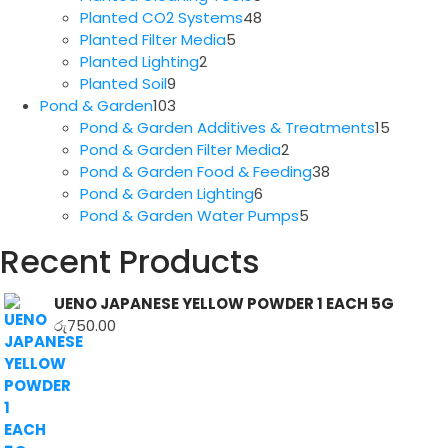
products
48
Planted CO2 Systems
48
5
products
Planted Filter Media
5
2
products
Planted Lighting
2
9
products
Planted Soil
9
products
103
Pond & Garden
103
products
15
Pond & Garden Additives & Treatments
15
2
produc
Pond & Garden Filter Media
2
products
38
Pond & Garden Food & Feeding
38
6
products
Pond & Garden Lighting
6
products
5
Pond & Garden Water Pumps
5
products
Recent Products
UENO JAPANESE YELLOW POWDER 1 EACH 5G
රු
750.00