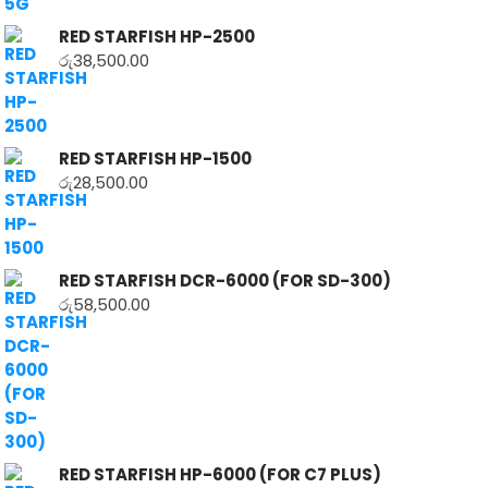
RED STARFISH HP-2500
රු
38,500.00
RED STARFISH HP-1500
රු
28,500.00
RED STARFISH DCR-6000 (FOR SD-300)
රු
58,500.00
RED STARFISH HP-6000 (FOR C7 PLUS)