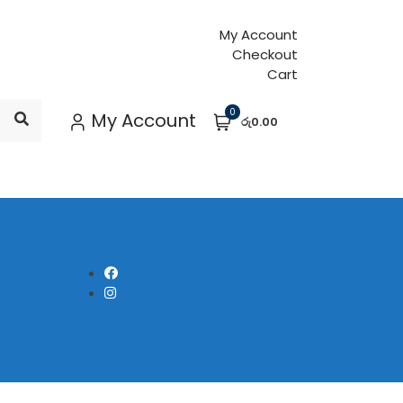
My Account
Checkout
Cart
0
My Account
රු0.00