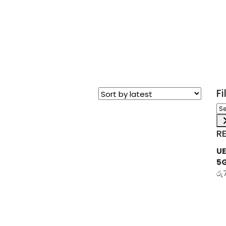
F
Sel
a
ca
R
UE
5
රු