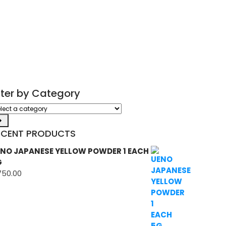
ilter by Category
ect
tegory
ECENT PRODUCTS
NO JAPANESE YELLOW POWDER 1 EACH
G
750.00