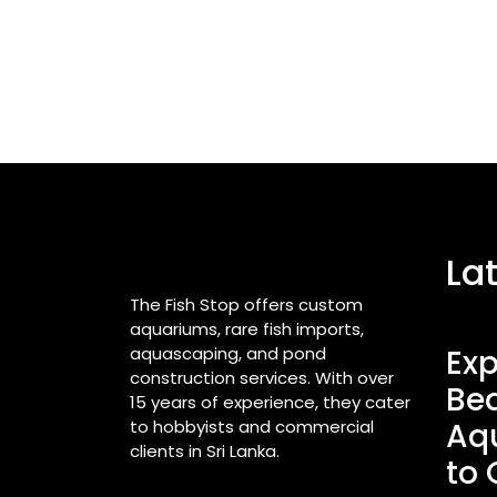
La
The Fish Stop offers custom
aquariums, rare fish imports,
aquascaping, and pond
Exp
construction services. With over
Bea
15 years of experience, they cater
to hobbyists and commercial
Aq
clients in Sri Lanka.
to 