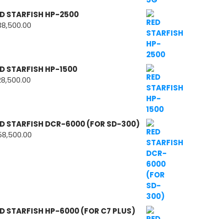
D STARFISH HP-2500
38,500.00
D STARFISH HP-1500
28,500.00
D STARFISH DCR-6000 (FOR SD-300)
58,500.00
D STARFISH HP-6000 (FOR C7 PLUS)