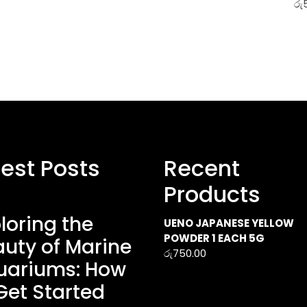
රු
test Posts
Recent
Products
loring the
UENO JAPANESE YELLOW
POWDER 1 EACH 5G
uty of Marine
රු
750.00
uariums: How
Get Started