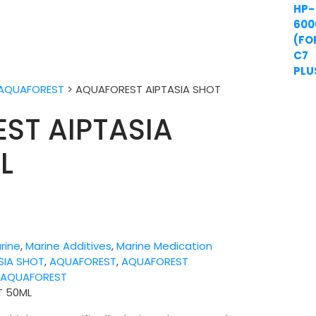
AQUAFOREST
>
AQUAFOREST AIPTASIA SHOT
ST AIPTASIA
L
rine
,
Marine Additives
,
Marine Medication
SIA SHOT
,
AQUAFOREST
,
AQUAFOREST
:
AQUAFOREST
T 50ML