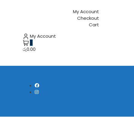
My Account
Checkout
Cart
My Account
0
රු0.00