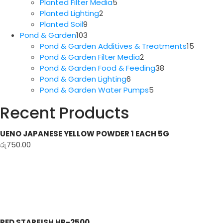
5
products
Planted Filter Media
5
2
products
Planted Lighting
2
9
products
Planted Soil
9
products
103
Pond & Garden
103
products
15
Pond & Garden Additives & Treatments
15
2
produc
Pond & Garden Filter Media
2
products
38
Pond & Garden Food & Feeding
38
6
products
Pond & Garden Lighting
6
products
5
Pond & Garden Water Pumps
5
products
Recent Products
UENO JAPANESE YELLOW POWDER 1 EACH 5G
රු
750.00
RED STARFISH HP-2500