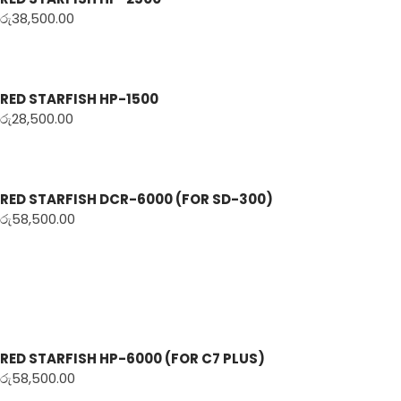
රු
38,500.00
RED STARFISH HP-1500
රු
28,500.00
RED STARFISH DCR-6000 (FOR SD-300)
රු
58,500.00
RED STARFISH HP-6000 (FOR C7 PLUS)
රු
58,500.00