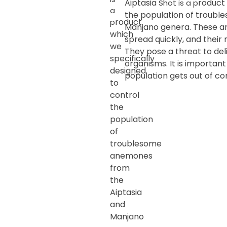
Aiptasia
roduct 
Shot is a p
a
the population of troub
roduct
p
Manjano genera. These an
which
spread quickly, and their 
we
They pose a threat to del
specifically
organisms. It is importan
designed
population gets out of con
to
control
the
population
of
troublesome
anemones
from
the
Aiptasia
and
Manjano