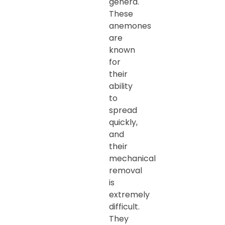
genera.
These
anemones
are
known
for
their
ability
to
spread
quickly,
and
their
mechanical
removal
is
extremely
difficult.
They