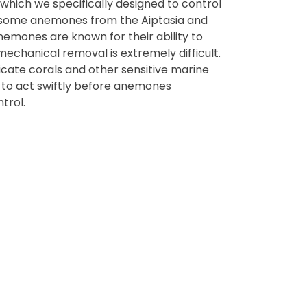
which we specifically designed to control
lesome anemones from the Aiptasia and
emones are known for their ability to
mechanical removal is extremely difficult.
icate corals and other sensitive marine
t to act swiftly before anemones
trol.