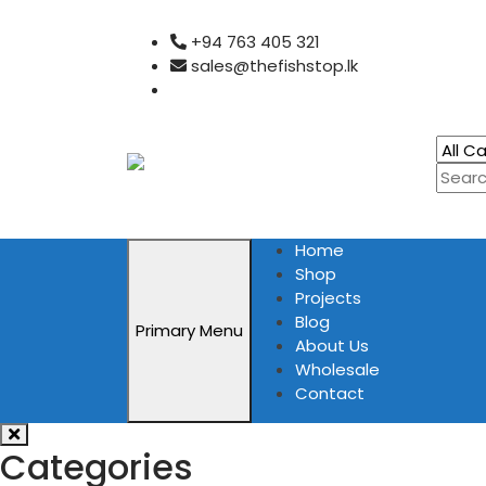
Skip
+94 763 405 321
to
sales@thefishstop.lk
content
Home
Shop
Projects
Blog
Primary Menu
About Us
Wholesale
Contact
Categories