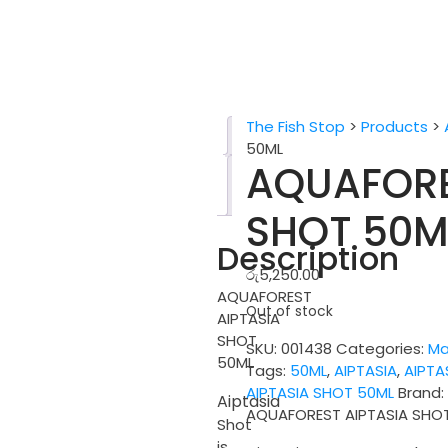
The Fish Stop
>
Products
>
Description
50ML
AQUAFORE
Reviews
(0)
SHOT 50M
Description
රු
5,250.00
AQUAFOREST
Out of stock
AIPTASIA
SHOT
SKU:
001438
Categories:
Ma
50ML
Tags:
50ML
,
AIPTASIA
,
AIPTA
AIPTASIA SHOT 50ML
Brand
Aiptasia
AQUAFOREST AIPTASIA SHO
Shot
is