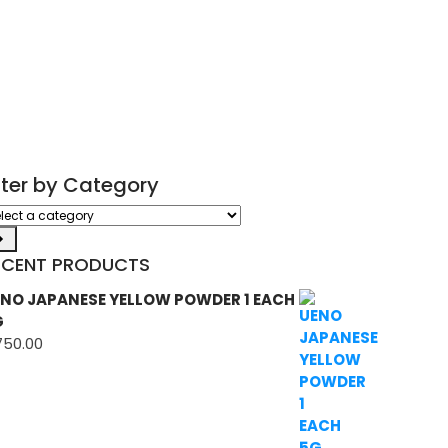
ilter by Category
ect
tegory
ECENT PRODUCTS
NO JAPANESE YELLOW POWDER 1 EACH
G
750.00