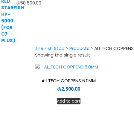
රු
58,500.00
The Fish Stop
>
Products
>
ALLTECH COPPENS
Showing the single result
ALLTECH COPPENS 6.0MM
රු
2,500.00
Add to cart