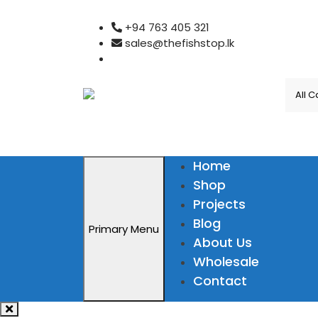
Skip
+94 763 405 321
to
sales@thefishstop.lk
content
Home
Shop
Projects
Blog
Primary Menu
About Us
Wholesale
Contact