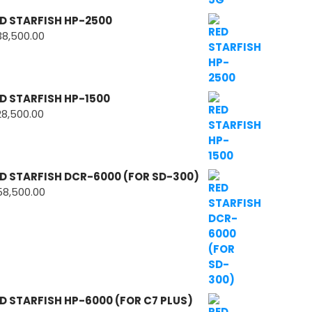
D STARFISH HP-2500
38,500.00
D STARFISH HP-1500
28,500.00
D STARFISH DCR-6000 (FOR SD-300)
58,500.00
D STARFISH HP-6000 (FOR C7 PLUS)