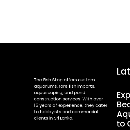
La
The Fish Stop offers custom
aquariums, rare fish imports,
aquascaping, and pond
Exp
construction services. With over
Bea
15 years of experience, they cater
to hobbyists and commercial
Aq
clients in Sri Lanka.
to 