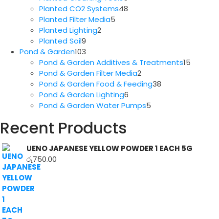
products
48
Planted CO2 Systems
48
5
products
Planted Filter Media
5
2
products
Planted Lighting
2
9
products
Planted Soil
9
products
103
Pond & Garden
103
products
15
Pond & Garden Additives & Treatments
15
2
produc
Pond & Garden Filter Media
2
products
38
Pond & Garden Food & Feeding
38
6
products
Pond & Garden Lighting
6
products
5
Pond & Garden Water Pumps
5
products
Recent Products
UENO JAPANESE YELLOW POWDER 1 EACH 5G
රු
750.00