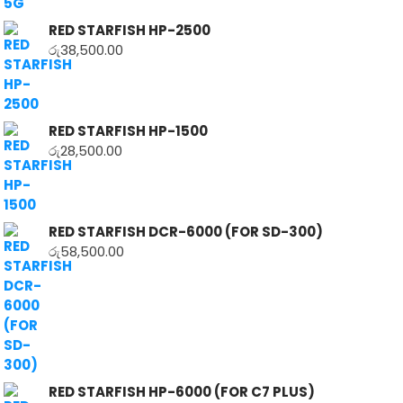
RED STARFISH HP-2500
රු
38,500.00
RED STARFISH HP-1500
රු
28,500.00
RED STARFISH DCR-6000 (FOR SD-300)
රු
58,500.00
RED STARFISH HP-6000 (FOR C7 PLUS)