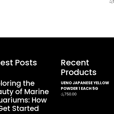
රු
test Posts
Recent
Products
loring the
UENO JAPANESE YELLOW
POWDER 1 EACH 5G
uty of Marine
රු
750.00
uariums: How
Get Started