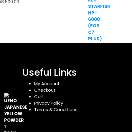
58,500.00
Useful Links
My Account
Checkout
Cart
Privacy Policy
Terms & Conditions