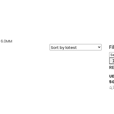
 6.0MM
F
Sel
a
ca
R
UE
5
රු