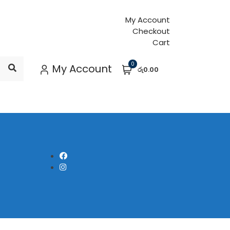
My Account
Checkout
Cart
0
My Account
රු0.00