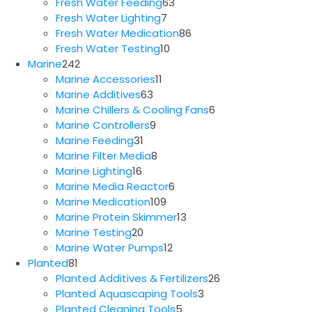
63
products
Fresh Water Feeding
63
7
products
Fresh Water Lighting
7
products
86
Fresh Water Medication
86
10
products
Fresh Water Testing
10
242
products
Marine
242
products
11
Marine Accessories
11
63
products
Marine Additives
63
products
6
Marine Chillers & Cooling Fans
6
9
products
Marine Controllers
9
31
products
Marine Feeding
31
products
8
Marine Filter Media
8
16
products
Marine Lighting
16
products
6
Marine Media Reactor
6
109
products
Marine Medication
109
products
13
Marine Protein Skimmer
13
20
products
Marine Testing
20
products
12
Marine Water Pumps
12
81
products
Planted
81
products
26
Planted Additives & Fertilizers
26
3
products
Planted Aquascaping Tools
3
5
products
Planted Cleaning Tools
5