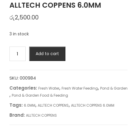
ALLTECH COPPENS 6.0MM
රු
2,500.00
3 in stock
ALLTECH
Add to cart
COPPENS
6.0MM
quantity
SKU:
000984
Categories:
,
,
Fresh Water
Fresh Water Feeding
Pond & Garden
,
Pond & Garden Food & Feeding
Tags:
,
,
6.0MM
ALLTECH COPPENS
ALLTECH COPPENS 6.0MM
Brand:
ALLTECH COPPENS