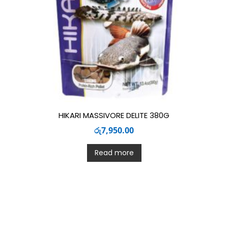
HIKARI MASSIVORE DELITE 380G
රු
7,950.00
Read more