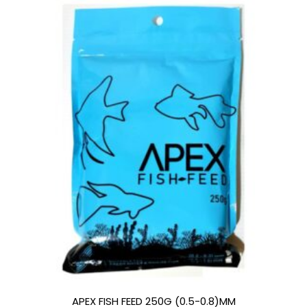
APEX FISH FEED 250G (0.5-0.8)MM