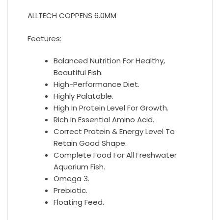
ALLTECH COPPENS 6.0MM
Features:
Balanced Nutrition For Healthy,
Beautiful Fish.
High-Performance Diet.
Highly Palatable.
High In Protein Level For Growth.
Rich In Essential Amino Acid.
Correct Protein & Energy Level To
Retain Good Shape.
Complete Food For All Freshwater
Aquarium Fish.
Omega 3.
Prebiotic.
Floating Feed.