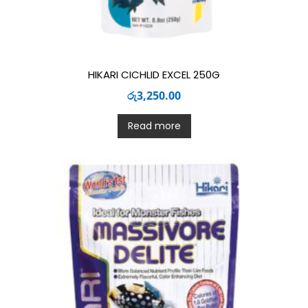
HIKARI CICHLID EXCEL 250G
රු
3,250.00
Read more