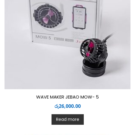
WAVE MAKER JEBAO MOW- 5
රු
26,000.00
Read more