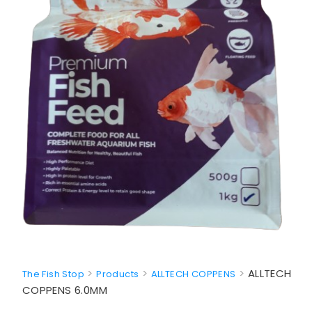
>
>
>
ALLTECH
The Fish Stop
Products
ALLTECH COPPENS
COPPENS 6.0MM