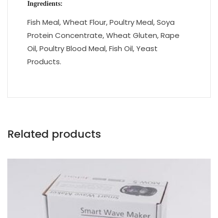
Ingredients:
Fish Meal, Wheat Flour, Poultry Meal, Soya
Protein Concentrate, Wheat Gluten, Rape
Oil, Poultry Blood Meal, Fish Oil, Yeast
Products.
Related products