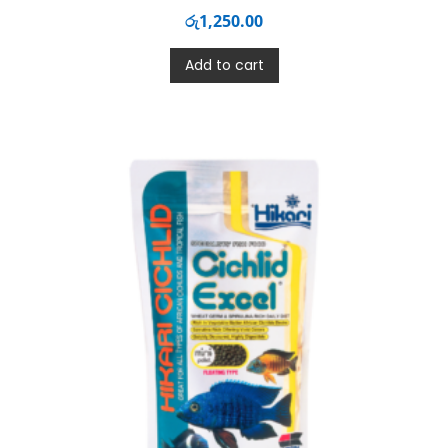
රු
1,250.00
Add to cart