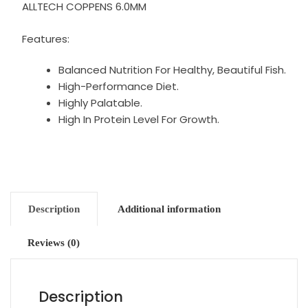
ALLTECH COPPENS 6.0MM
Features:
Balanced Nutrition For Healthy, Beautiful Fish.
High-Performance Diet.
Highly Palatable.
High In Protein Level For Growth.
Description
Additional information
Reviews (0)
Description