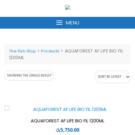
Skip
to
content
MENU
>
>
AQUAFOREST AF LIFE BIO FIL
The Fish Stop
Products
1200ML
SHOWING THE SINGLE RESULT
AQUAFOREST AF LIFE BIO FIL 1200ML
රු
5,750.00