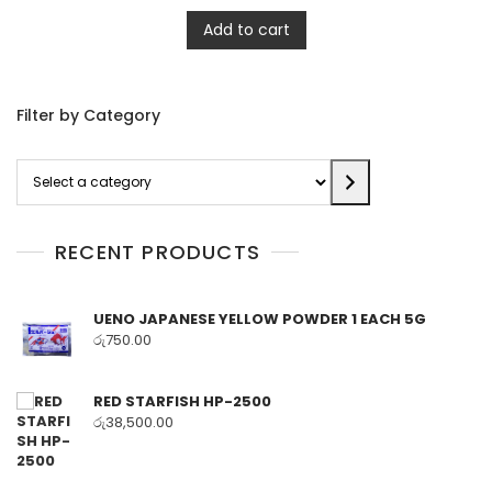
Add to cart
Filter by Category
Select
a
category
RECENT PRODUCTS
UENO JAPANESE YELLOW POWDER 1 EACH 5G
රු
750.00
RED STARFISH HP-2500
රු
38,500.00