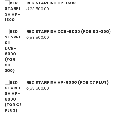
RED STARFISH HP-1500
රු
28,500.00
RED STARFISH DCR-6000 (FOR SD-300)
රු
58,500.00
RED STARFISH HP-6000 (FOR C7 PLUS)
රු
58,500.00