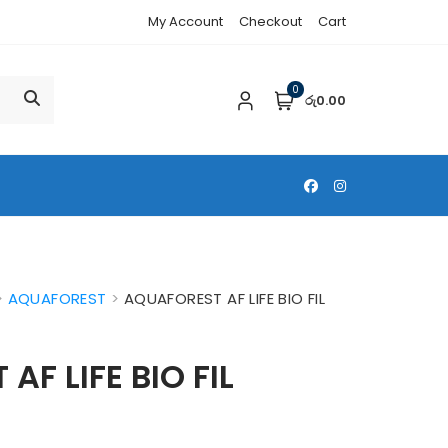
My Account
Checkout
Cart
0
රු0.00
>
AQUAFOREST
>
AQUAFOREST AF LIFE BIO FIL
F LIFE BIO FIL