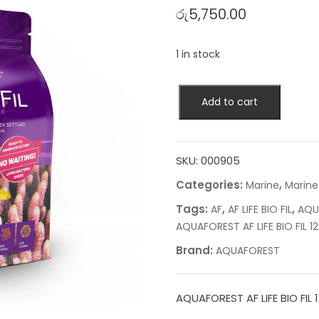
රු
5,750.00
1 in stock
AQUAFOREST
Add to cart
AF
LIFE
BIO
FIL
SKU:
000905
1200ML
Categories:
,
Marine
Marine
quantity
Tags:
,
,
AF
AF LIFE BIO FIL
AQU
AQUAFOREST AF LIFE BIO FIL 1
Brand:
AQUAFOREST
AQUAFOREST AF LIFE BIO FIL 