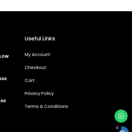
Useful Links
My Account
LLOW
Checkout
500
Cart
Privacy Policy
500
Terms & Conditions
0