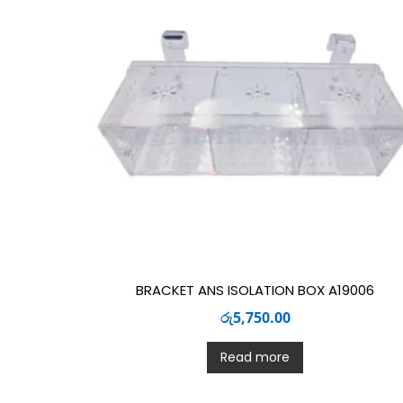
BRACKET ANS ISOLATION BOX A19006
රු
5,750.00
Read more