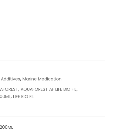
,
 Additives
Marine Medication
,
,
AFOREST
AQUAFOREST AF LIFE BIO FIL
,
200ML
LIFE BIO FIL
1200ML