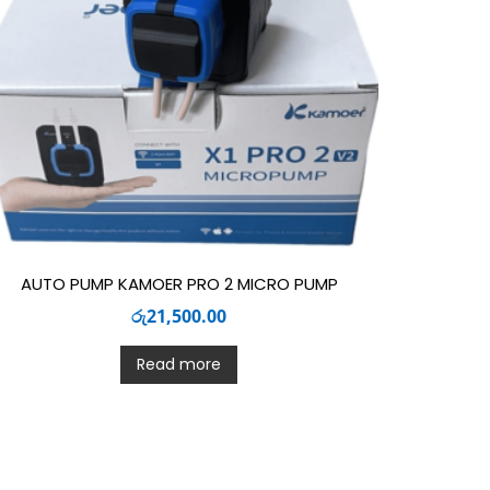
AUTO PUMP KAMOER PRO 2 MICRO PUMP
රු
21,500.00
Read more