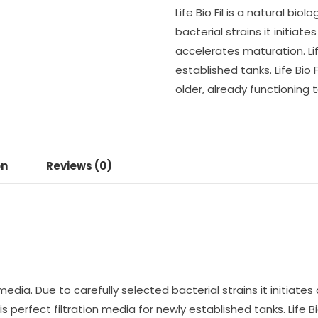
Life Bio Fil is a natural bio
bacterial strains it initiat
accelerates maturation. Life
established tanks. Life Bio Fi
older, already functioning t
on
Reviews (0)
ion media. Due to carefully selected bacterial strains it initiat
s perfect filtration media for newly established tanks. Life Bio