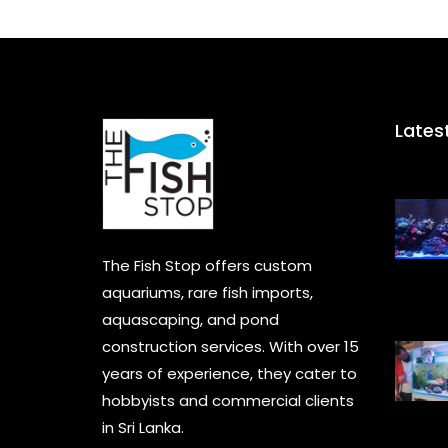
Lates
The Fish Stop offers custom
aquariums, rare fish imports,
aquascaping, and pond
construction services. With over 15
years of experience, they cater to
hobbyists and commercial clients
in Sri Lanka.