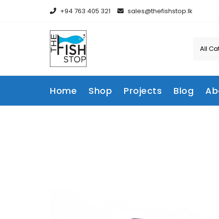
Skip
+94 763 405 321
sales@thefishstop.lk
to
content
Home
Shop
Projects
Blog
Ab