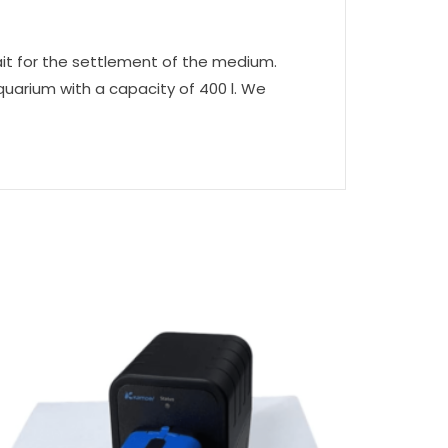
ait for the settlement of the medium.
quarium with a capacity of 400 l. We