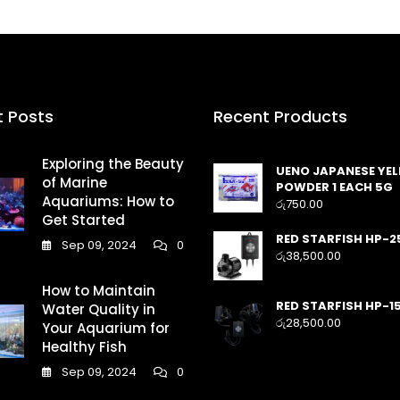
t Posts
Recent Products
Exploring the Beauty
UENO JAPANESE YE
of Marine
POWDER 1 EACH 5G
Aquariums: How to
රු
750.00
Get Started
RED STARFISH HP-2
Sep 09, 2024
0
රු
38,500.00
How to Maintain
RED STARFISH HP-1
Water Quality in
රු
28,500.00
Your Aquarium for
Healthy Fish
Sep 09, 2024
0