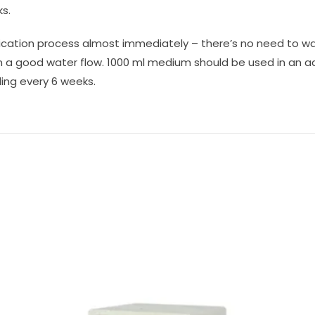
ks.
rification process almost immediately – there’s no need to w
 in a good water flow. 1000 ml medium should be used in an a
ling every 6 weeks.