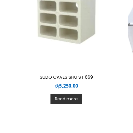
SUDO CAVES SHU ST 669
රු
5,250.00
Read more