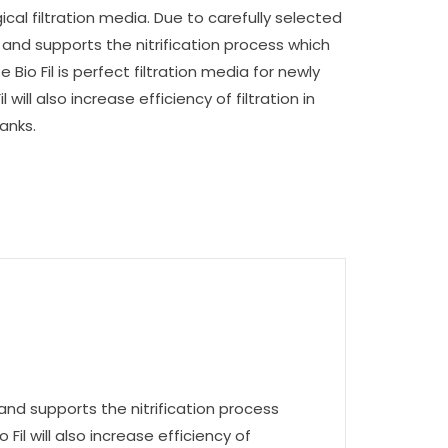
logical filtration media. Due to carefully selected
es and supports the nitrification process which
 Bio Fil is perfect filtration media for newly
l will also increase efficiency of filtration in
anks.
es and supports the nitrification process
 Fil will also increase efficiency of