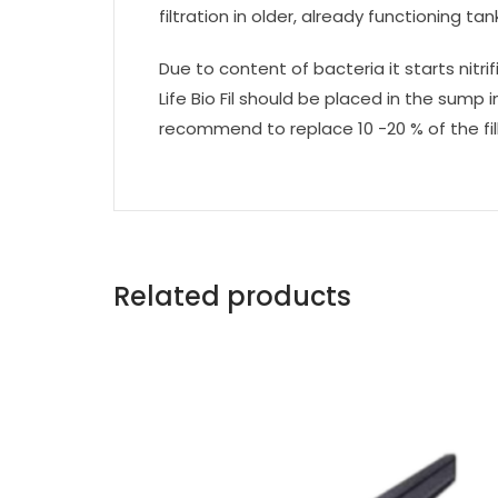
filtration in older, already functioning tan
Due to content of bacteria it starts nit
Life Bio Fil should be placed in the sump
recommend to replace 10 -20 % of the fil
Related products