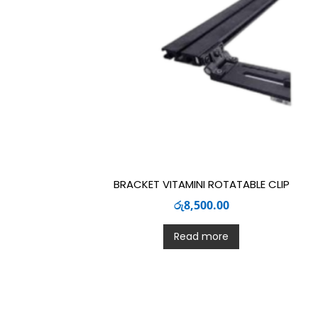
BRACKET VITAMINI ROTATABLE CLIP
රු
8,500.00
Read more