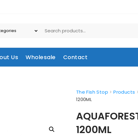
out Us
Wholesale
Contact
The Fish Stop
>
Products
1200ML
AQUAFOREST A
1200ML