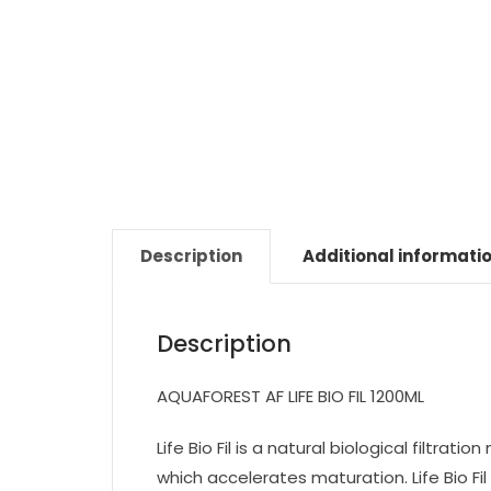
Description
Additional informati
Description
AQUAFOREST AF LIFE BIO FIL 1200ML
Life Bio Fil is a natural biological filtrat
which accelerates maturation. Life Bio Fil i