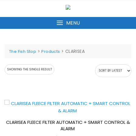
Skip
to
content
MENU
>
>
CLARISEA
The Fish Stop
Products
SHOWING THE SINGLE RESULT
CLARISEA FLEECE FILTER AUTOMATIC + SMART CONTROL &
ALARM