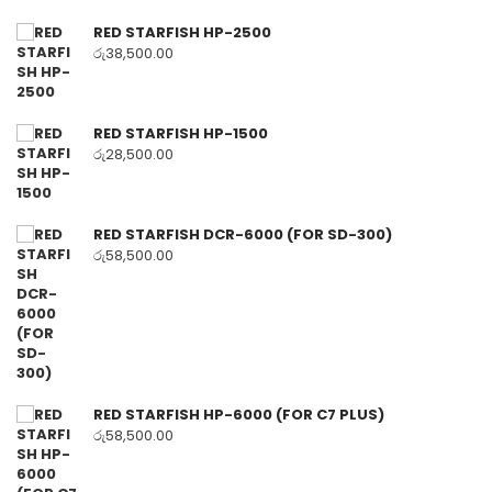
RED STARFISH HP-2500
රු
38,500.00
RED STARFISH HP-1500
රු
28,500.00
RED STARFISH DCR-6000 (FOR SD-300)
රු
58,500.00
RED STARFISH HP-6000 (FOR C7 PLUS)
රු
58,500.00