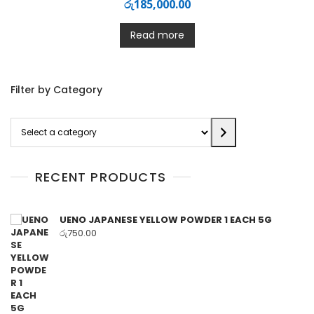
රු
185,000.00
Read more
Filter by Category
Select
a
category
RECENT PRODUCTS
UENO JAPANESE YELLOW POWDER 1 EACH 5G
රු
750.00