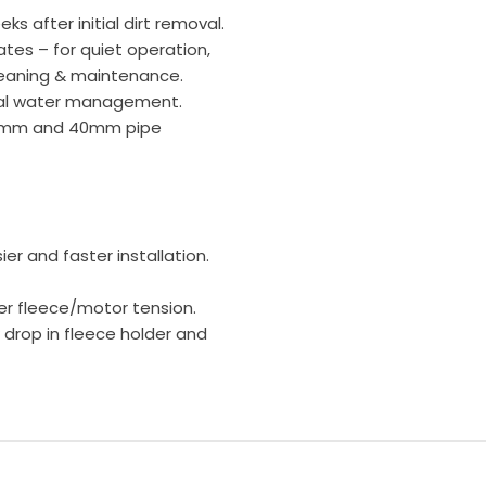
ks after initial dirt removal.
ates – for quiet operation,
leaning & maintenance.
tal water management.
 32mm and 40mm pipe
er and faster installation.
wer fleece/motor tension.
 drop in fleece holder and