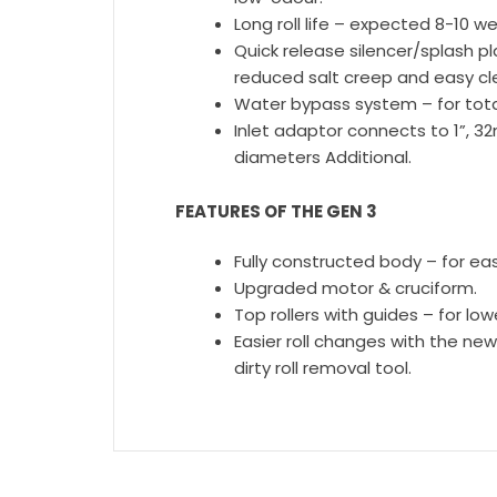
Long roll life – expected 8-10 wee
Quick release silencer/splash pl
reduced salt creep and easy c
Water bypass system – for to
Inlet adaptor connects to 1”,
diameters Additional.
FEATURES OF THE GEN 3
Fully constructed body – for easi
Upgraded motor & cruciform.
Top rollers with guides – for lo
Easier roll changes with the new
dirty roll removal tool.