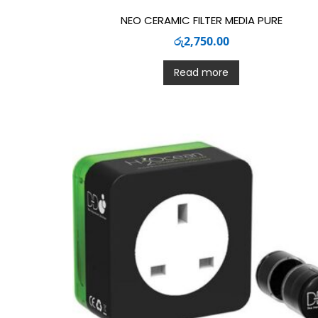
NEO CERAMIC FILTER MEDIA PURE
රු
2,750.00
Read more