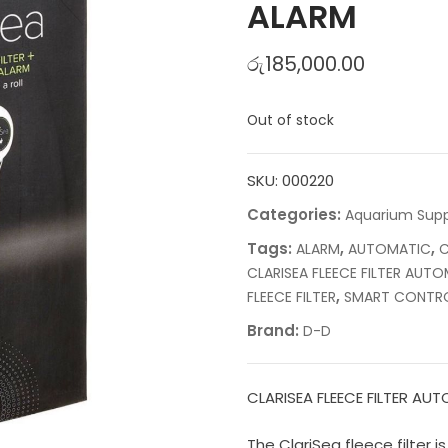
ALARM
රු
185,000.00
Out of stock
SKU:
000220
Categories:
Aquarium Supp
Tags:
,
,
ALARM
AUTOMATIC
C
CLARISEA FLEECE FILTER AU
,
FLEECE FILTER
SMART CONTR
Brand:
D-D
CLARISEA FLEECE FILTER A
The ClariSea fleece filter 