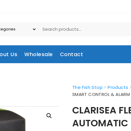
out Us
Wholesale
Contact
The Fish Stop
>
Products
SMART CONTROL & ALAR
CLARISEA FL
AUTOMATIC 