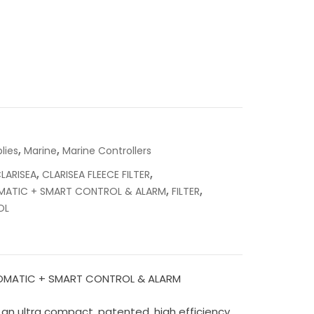
,
,
lies
Marine
Marine Controllers
,
,
LARISEA
CLARISEA FLEECE FILTER
,
,
TOMATIC + SMART CONTROL & ALARM
FILTER
OL
UTOMATIC + SMART CONTROL & ALARM
is an ultra compact, patented, high efficiency