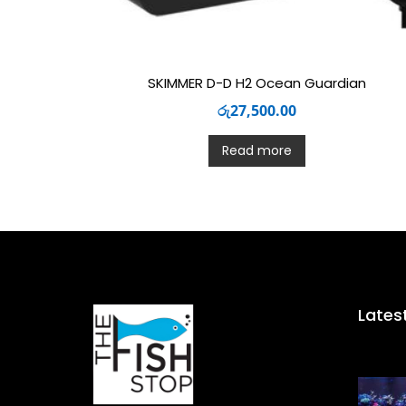
SKIMMER D-D H2 Ocean Guardian
රු
27,500.00
Read more
Lates