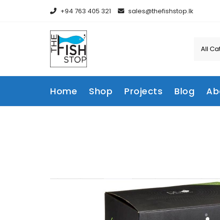
Skip
+94 763 405 321
sales@thefishstop.lk
to
content
Home
Shop
Projects
Blog
Ab