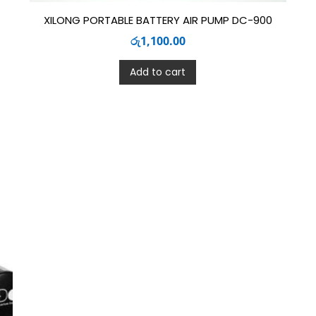
XILONG PORTABLE BATTERY AIR PUMP DC-900
රු
1,100.00
Add to cart