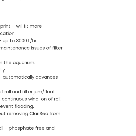
rint – will fit more
cation.
– up to 3000 L/hr.
aintenance issues of filter
in the aquarium.
ty.
r – automatically advances
f roll and filter jam/float
 continuous wind-on of roll.
prevent flooding.
out removing ClariSea from
oll – phosphate free and