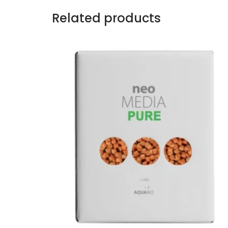
Related products