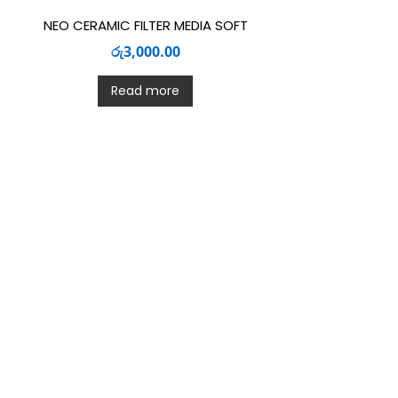
NEO CERAMIC FILTER MEDIA SOFT
රු
3,000.00
Read more