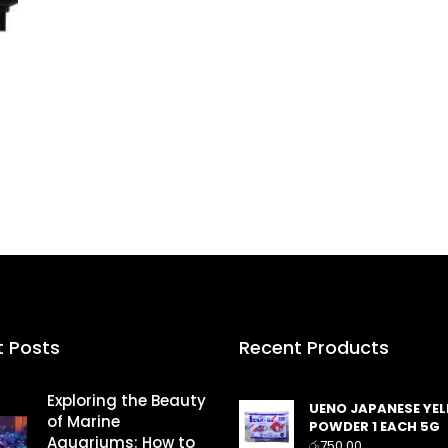
t Posts
Recent Products
Exploring the Beauty
UENO JAPANESE YE
of Marine
POWDER 1 EACH 5G
Aquariums: How to
රු
750.00