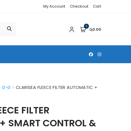
My Account
Checkout
Cart
0
රු0.00
>
D-D
>
CLARISEA FLEECE FILTER AUTOMATIC +
M
EECE FILTER
+ SMART CONTROL &