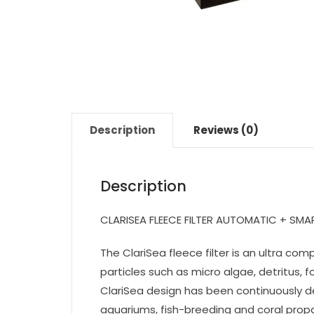
Description
Reviews (0)
Description
CLARISEA FLEECE FILTER AUTOMATIC + SM
The ClariSea fleece filter is an ultra c
particles such as micro algae, detritus,
ClariSea design has been continuously d
aquariums, fish-breeding and coral prop