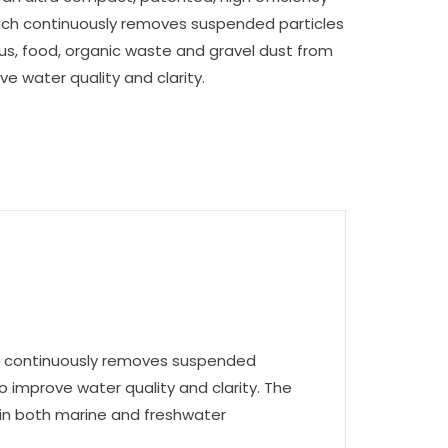
hich continuously removes suspended particles
tus, food, organic waste and gravel dust from
e water quality and clarity.
hich continuously removes suspended
o improve water quality and clarity. The
 in both marine and freshwater