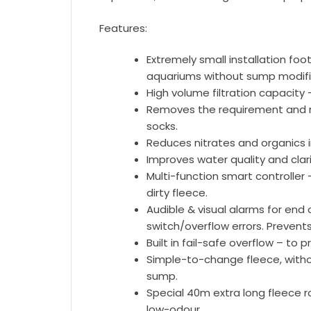
Features:
Extremely small installation footp
aquariums without sump modifi
High volume filtration capacity 
Removes the requirement and m
socks.
Reduces nitrates and organics 
Improves water quality and clari
Multi-function smart controlle
dirty fleece.
Audible & visual alarms for end o
switch/overflow errors. Prevents
Built in fail-safe overflow – to 
Simple-to-change fleece, with
sump.
Special 40m extra long fleece r
low-odour.