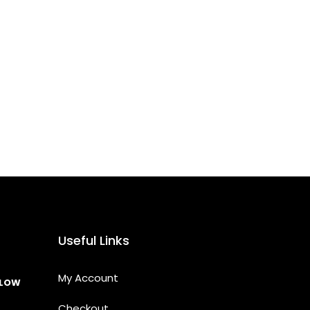
Useful Links
My Account
LLOW
Checkout