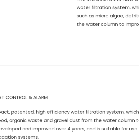
water filtration system, w
such as micro algae, detri
the water column to improv
ART CONTROL & ALARM
ompact, patented, high efficiency water filtration system, w
 food, organic waste and gravel dust from the water column t
eveloped and improved over 4 years, and is suitable for use
agation systems.