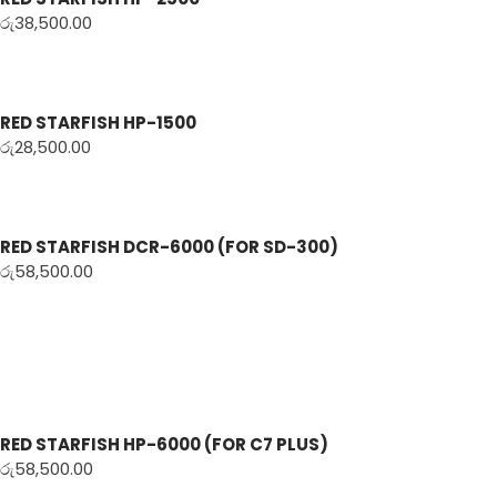
රු
38,500.00
RED STARFISH HP-1500
රු
28,500.00
RED STARFISH DCR-6000 (FOR SD-300)
රු
58,500.00
RED STARFISH HP-6000 (FOR C7 PLUS)
රු
58,500.00