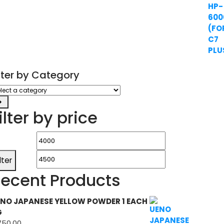
ilter by Category
ect
tegory
ilter by price
Min
Max
price
price
ilter
ecent Products
NO JAPANESE YELLOW POWDER 1 EACH
G
750.00