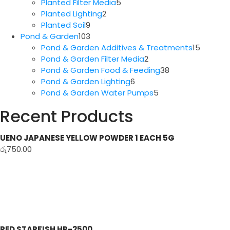
5
products
Planted Filter Media
5
2
products
Planted Lighting
2
9
products
Planted Soil
9
products
103
Pond & Garden
103
products
15
Pond & Garden Additives & Treatments
15
2
produc
Pond & Garden Filter Media
2
products
38
Pond & Garden Food & Feeding
38
6
products
Pond & Garden Lighting
6
products
5
Pond & Garden Water Pumps
5
products
Recent Products
UENO JAPANESE YELLOW POWDER 1 EACH 5G
රු
750.00
RED STARFISH HP-2500