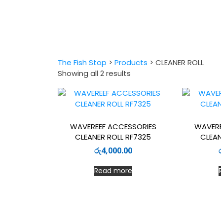
The Fish Stop
>
Products
>
CLEANER ROLL
Sorted
Showing all 2 results
by
latest
WAVEREEF ACCESSORIES
WAVERE
CLEANER ROLL RF7325
CLEAN
රු
4,000.00
Read more