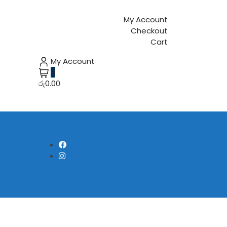
My Account
Checkout
Cart
My Account
0
රු0.00