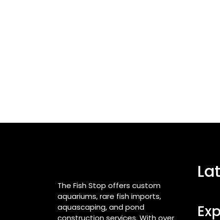
La
The Fish Stop offers custom
aquariums, rare fish imports,
aquascaping, and pond
Exp
construction services. With over