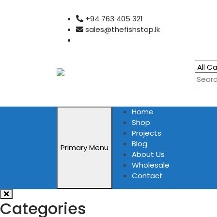
Skip
+94 763 405 321
to
sales@thefishstop.lk
content
Home
Shop
Projects
Blog
Primary Menu
About Us
Wholesale
Contact
Categories