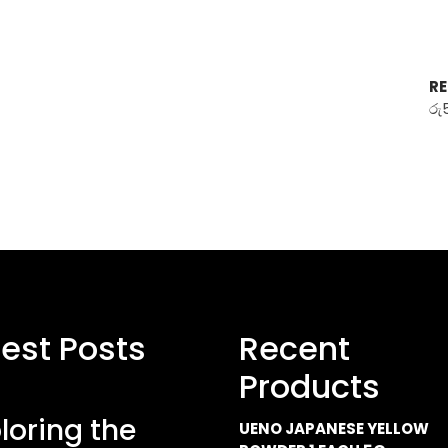
RE
රු
test Posts
Recent
Products
loring the
UENO JAPANESE YELLOW