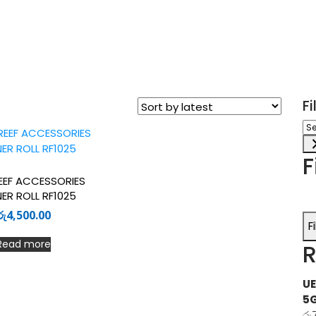
F
Sel
a
ca
F
EF ACCESSORIES
ER ROLL RF1025
රු
4,500.00
F
Read more
R
UE
5
රු