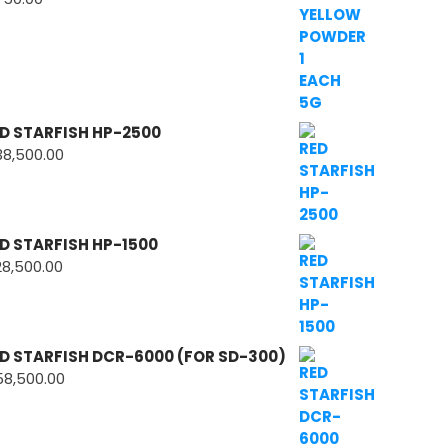
D STARFISH HP-2500
38,500.00
D STARFISH HP-1500
28,500.00
D STARFISH DCR-6000 (FOR SD-300)
58,500.00