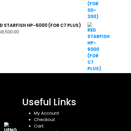
D STARFISH HP-6000 (FOR C7 PLUS)
58,500.00
Useful Links
My Account
Checkout
Cart