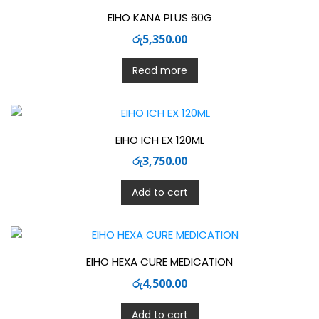
EIHO KANA PLUS 60G
රු
5,350.00
Read more
EIHO ICH EX 120ML
රු
3,750.00
Add to cart
EIHO HEXA CURE MEDICATION
රු
4,500.00
Add to cart