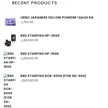
RECENT PRODUCTS
UENO JAPANESE YELLOW POWDER 1 EACH 5G
රු
750.00
RED STARFISH HP-2500
රු
38,500.00
RED STARFISH HP-1500
රු
28,500.00
RED STARFISH DCR-6000 (FOR SD-300)
රු
58,500.00