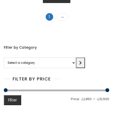
→
1
Filter by Category
Select
a
category
FILTER BY PRICE
M
M
Price:
රු1,950
—
රු10,500
Filter
pr
pr