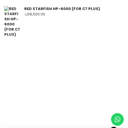
RED STARFISH HP-6000 (FOR C7 PLUS)
රු
58,500.00