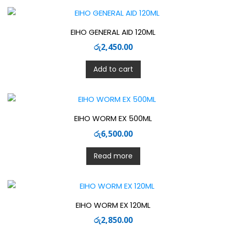
EIHO GENERAL AID 120ML
රු
2,450.00
Add to cart
EIHO WORM EX 500ML
රු
6,500.00
Read more
EIHO WORM EX 120ML
රු
2,850.00