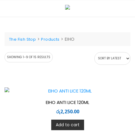
Skip
to
content
>
>
EIHO
The Fish Stop
Products
SORTED
SHOWING 1–9 OF 15 RESULTS
BY
LATEST
EIHO ANTI LICE 120ML
රු
2,250.00
Add to cart