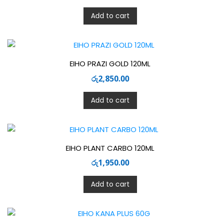
Add to cart
EIHO PRAZI GOLD 120ML
රු
2,850.00
Add to cart
EIHO PLANT CARBO 120ML
රු
1,950.00
Add to cart