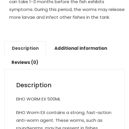
can take 1-3 months before the fish exhibits
symptoms. During this period, the worms may release
more larvae and infect other fishes in the tank.
Description
Additional information
Reviews (0)
Description
EIHO WORM EX 500ML
EIHO Worm EX contains a strong, fast-action
anti-worm agent. These worms, such as
roundworms, may be present in fishes