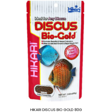
HIKARI DISCUS BIO GOLD 80G