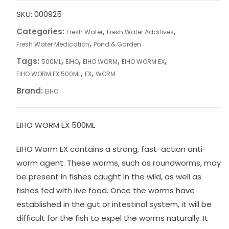
SKU:
000925
Categories:
,
,
Fresh Water
Fresh Water Additives
,
Fresh Water Medication
Pond & Garden
Tags:
,
,
,
,
500ML
EIHO
EIHO WORM
EIHO WORM EX
,
,
EIHO WORM EX 500ML
EX
WORM
Brand:
EIHO
EIHO WORM EX 500ML
EIHO Worm EX contains a strong, fast-action anti-
worm agent. These worms, such as roundworms, may
be present in fishes caught in the wild, as well as
fishes fed with live food. Once the worms have
established in the gut or intestinal system, it will be
difficult for the fish to expel the worms naturally. It