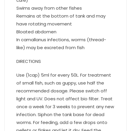
cure)
Swims away from other fishes
Remains at the bottom of tank and may
have rotating movement
Bloated abdomen
In camallanus infections, worms (thread-
like) may be excreted from fish
DIRECTIONS
Use (1cap) 5ml for every 50L. For treatment
of small fish, such as guppy, use half the
recommended dosage. Please switch off
light and UV. Does not affect bio filter. Treat
once a week for 3 weeks to prevent any new
infection. Siphon the tank base for dead
worms. For feeding, add a few drops onto
pellets or flakes and let it dry. Feed the