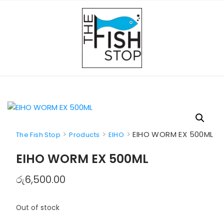
Skip
to
content
>
>
>
EIHO WORM EX 500ML
The Fish Stop
Products
EIHO
EIHO WORM EX 500ML
රු
6,500.00
Out of stock