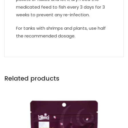
medicated feed to fish every 3 days for 3
weeks to prevent any re-infection.
For tanks with shrimps and plants, use half
the recommended dosage.
Related products