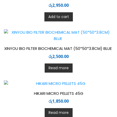
රු
2,950.00
Add to cart
XINYOU BIO FILTER BIOCHEMICAL MAT (50*50*3.8CM) BLUE
රු
2,500.00
Read more
HIKARI MICRO PELLETS 45G
රු
1,850.00
Read more