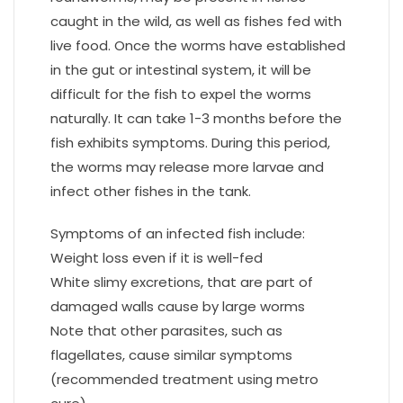
caught in the wild, as well as fishes fed with
live food. Once the worms have established
in the gut or intestinal system, it will be
difficult for the fish to expel the worms
naturally. It can take 1-3 months before the
fish exhibits symptoms. During this period,
the worms may release more larvae and
infect other fishes in the tank.
Symptoms of an infected fish include:
Weight loss even if it is well-fed
White slimy excretions, that are part of
damaged walls cause by large worms
Note that other parasites, such as
flagellates, cause similar symptoms
(recommended treatment using metro