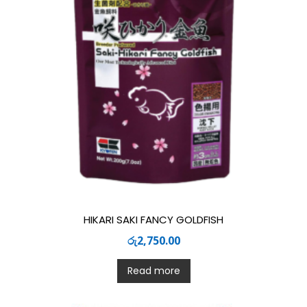
HIKARI SAKI FANCY GOLDFISH
රු
2,750.00
Read more