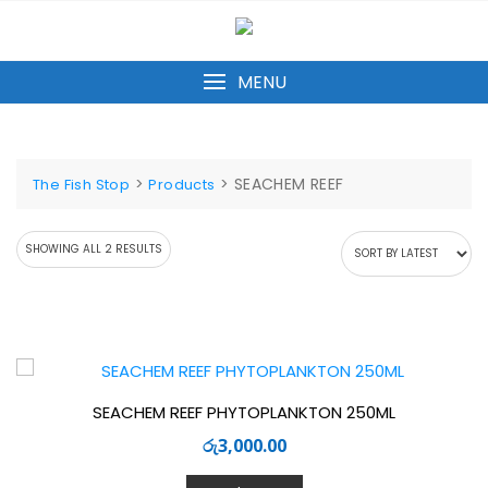
Skip
to
content
MENU
>
>
SEACHEM REEF
The Fish Stop
Products
SORTED
SHOWING ALL 2 RESULTS
BY
LATEST
SEACHEM REEF PHYTOPLANKTON 250ML
රු
3,000.00