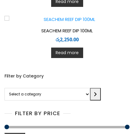
Read more
SEACHEM REEF DIP 100ML
රු
2,250.00
Read more
Filter by Category
Select
a
category
FILTER BY PRICE