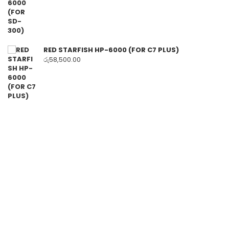
RED STARFISH HP-6000 (FOR C7 PLUS)
රු
58,500.00