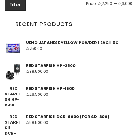
M
M
Price:
රු2,250
—
රු3,000
Filter
pr
pr
RECENT PRODUCTS
UENO JAPANESE YELLOW POWDER 1 EACH 5G
රු
750.00
RED STARFISH HP-2500
රු
38,500.00
RED STARFISH HP-1500
රු
28,500.00
RED STARFISH DCR-6000 (FOR SD-300)
රු
58,500.00