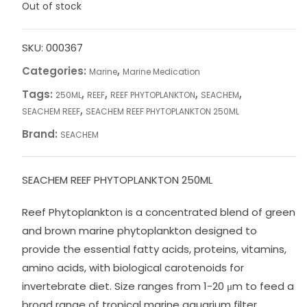
Out of stock
SKU:
000367
Categories:
,
Marine
Marine Medication
Tags:
,
,
,
,
250ML
REEF
REEF PHYTOPLANKTON
SEACHEM
,
SEACHEM REEF
SEACHEM REEF PHYTOPLANKTON 250ML
Brand:
SEACHEM
SEACHEM REEF PHYTOPLANKTON 250ML
Reef Phytoplankton is a concentrated blend of green
and brown marine phytoplankton designed to
provide the essential fatty acids, proteins, vitamins,
amino acids, with biological carotenoids for
invertebrate diet. Size ranges from 1-20 μm to feed a
broad range of tropical marine aquarium filter