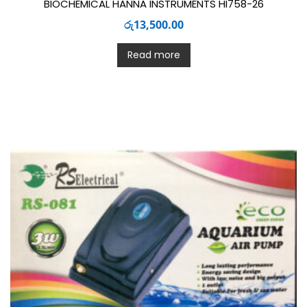
BIOCHEMICAL HANNA INSTRUMENTS HI758-26
රු
13,500.00
Read more