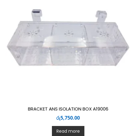
BRACKET ANS ISOLATION BOX A19006
රු
5,750.00
Read more