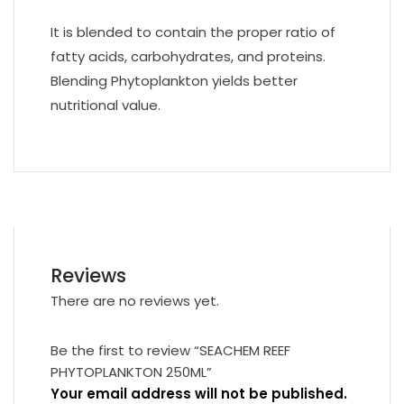
It is blended to contain the proper ratio of
fatty acids, carbohydrates, and proteins.
Blending Phytoplankton yields better
nutritional value.
Reviews
There are no reviews yet.
Be the first to review “SEACHEM REEF
PHYTOPLANKTON 250ML”
Your email address will not be published.