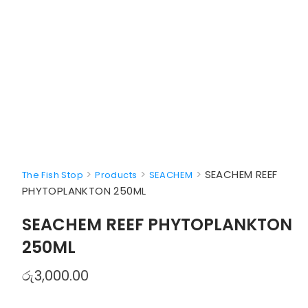
>
>
>
SEACHEM REEF
The Fish Stop
Products
SEACHEM
PHYTOPLANKTON 250ML
SEACHEM REEF PHYTOPLANKTON
250ML
රු
3,000.00