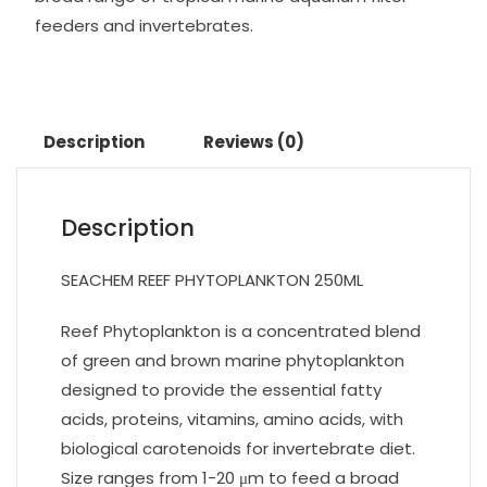
feeders and invertebrates.
Description
Reviews (0)
Description
SEACHEM REEF PHYTOPLANKTON 250ML
Reef Phytoplankton is a concentrated blend
of green and brown marine phytoplankton
designed to provide the essential fatty
acids, proteins, vitamins, amino acids, with
biological carotenoids for invertebrate diet.
Size ranges from 1-20 μm to feed a broad