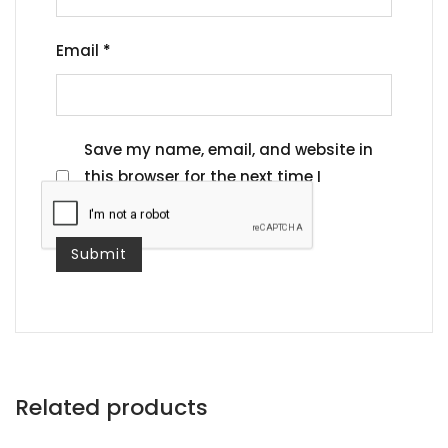
Email
*
Save my name, email, and website in
this browser for the next time I
comment.
Related products