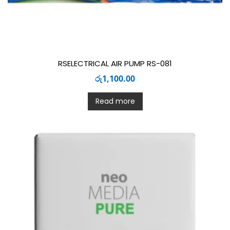
RSELECTRICAL AIR PUMP RS-081
රු
1,100.00
Read more