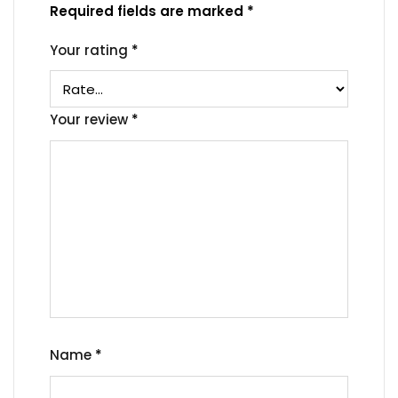
Required fields are marked
*
Your rating
*
Your review
*
Name
*