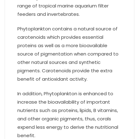
range of tropical marine aquarium filter
feeders and invertebrates.
Phytoplankton contains a natural source of
carotenoids which provides essential
proteins as well as a more bioavailable
source of pigmentation when compared to
other natural sources and synthetic
pigments. Carotenoids provide the extra
benefit of antioxidant activity.
In addition, Phytoplankton is enhanced to
increase the bioavailability of important
nutrients such as proteins, lipids, B vitamins,
and other organic pigments, thus, corals
expend less energy to derive the nutritional
benefit.