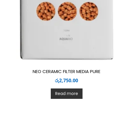
NEO CERAMIC FILTER MEDIA PURE
රු
2,750.00
Read more