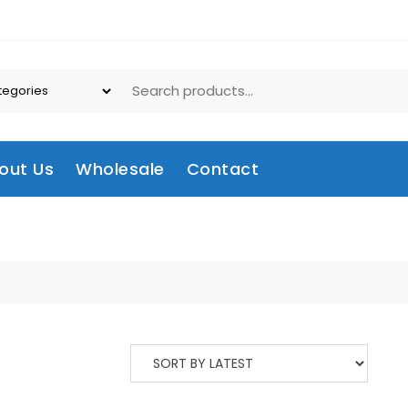
out Us
Wholesale
Contact