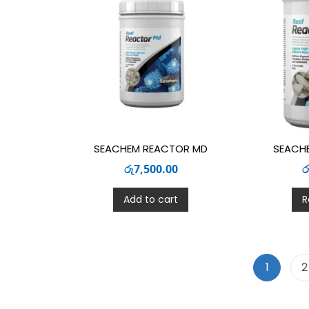
SEACHEM REACTOR MD
SEACH
රු
7,500.00
ර
Add to cart
R
1
2