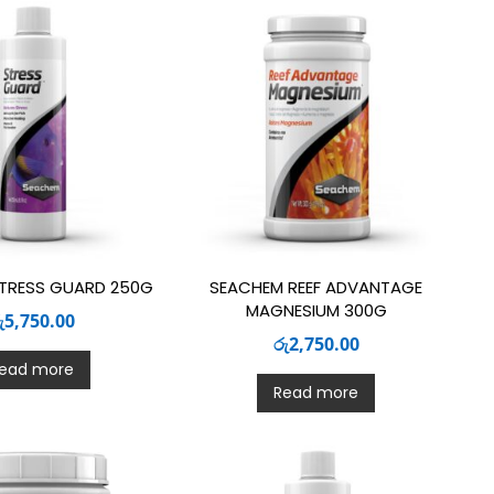
TRESS GUARD 250G
SEACHEM REEF ADVANTAGE
MAGNESIUM 300G
ු
5,750.00
රු
2,750.00
ead more
Read more