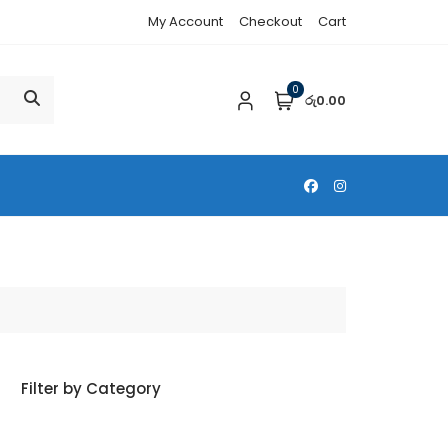
My Account
Checkout
Cart
0
රු0.00
Filter by Category