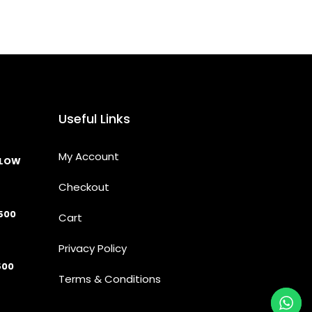
Useful Links
My Account
LLOW
Checkout
500
Cart
Privacy Policy
500
Terms & Conditions