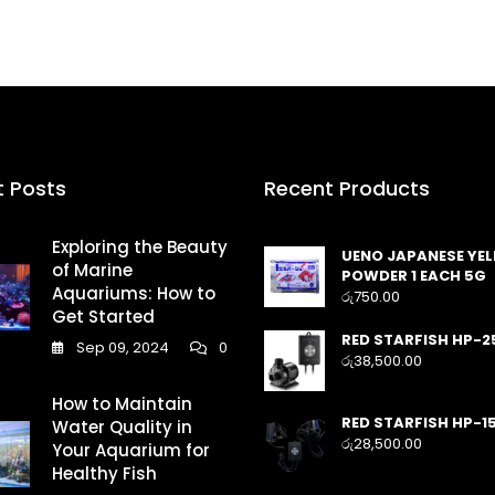
t Posts
Recent Products
Exploring the Beauty
UENO JAPANESE YE
of Marine
POWDER 1 EACH 5G
Aquariums: How to
රු
750.00
Get Started
RED STARFISH HP-2
Sep 09, 2024
0
රු
38,500.00
How to Maintain
RED STARFISH HP-1
Water Quality in
රු
28,500.00
Your Aquarium for
Healthy Fish