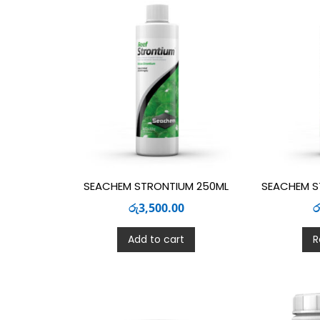
SEACHEM STRONTIUM 250ML
SEACHEM S
රු
3,500.00
ර
Add to cart
R