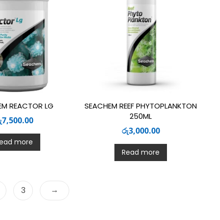
EM REACTOR LG
SEACHEM REEF PHYTOPLANKTON
250ML
ු
7,500.00
රු
3,000.00
ead more
Read more
→
3