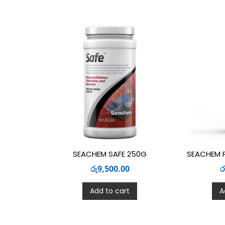
SEACHEM SAFE 250G
SEACHEM 
රු
9,500.00
ර
Add to cart
A