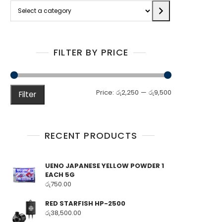
Select
a
category
FILTER BY PRICE
Min
Max
Price:
රු2,250
—
රු9,500
Filter
price
price
RECENT PRODUCTS
UENO JAPANESE YELLOW POWDER 1
EACH 5G
රු
750.00
RED STARFISH HP-2500
රු
38,500.00