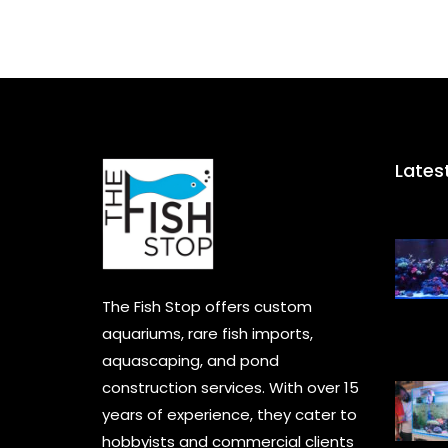
Lates
The Fish Stop offers custom
aquariums, rare fish imports,
aquascaping, and pond
construction services. With over 15
years of experience, they cater to
hobbyists and commercial clients