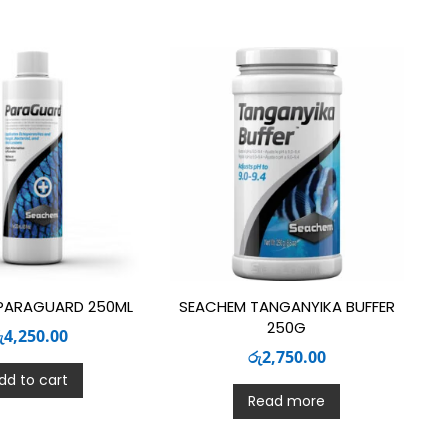
PARAGUARD 250ML
SEACHEM TANGANYIKA BUFFER
250G
ු
4,250.00
රු
2,750.00
dd to cart
Read more