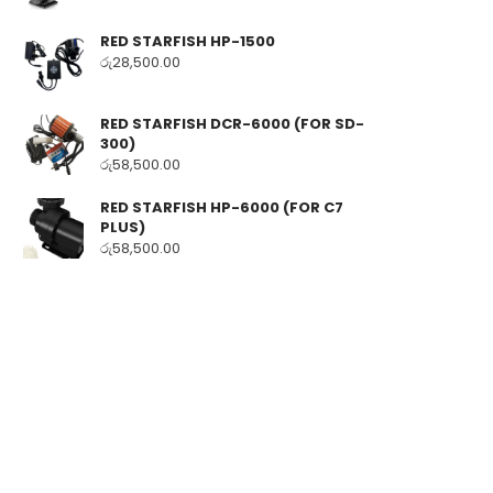
RED STARFISH HP-1500
රු
28,500.00
RED STARFISH DCR-6000 (FOR SD-
300)
රු
58,500.00
RED STARFISH HP-6000 (FOR C7
PLUS)
රු
58,500.00