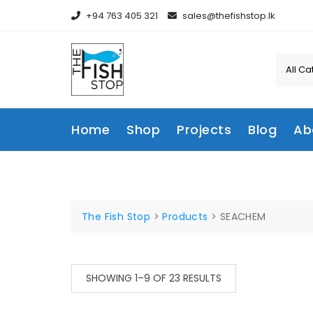
Skip
+94 763 405 321
sales@thefishstop.lk
to
content
Home
Shop
Projects
Blog
Ab
The Fish Stop
>
Products
>
SEACHEM
SORTED
SHOWING 1–9 OF 23 RESULTS
BY
LATEST