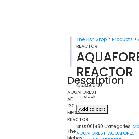
The Fish Stop
>
Products
>
Description
REACTOR
AQUAFORE
Reviews
(0)
REACTOR
Description
රු
63,500.00
AQUAFOREST
1 in stock
AF
130
AQUAFOREST
Add to cart
MEDIA
AF
REACTOR
130
SKU:
001480
Categories:
Ma
MEDIA
The
AQUAFOREST
,
AQUAFOREST 
REACTOR
highest