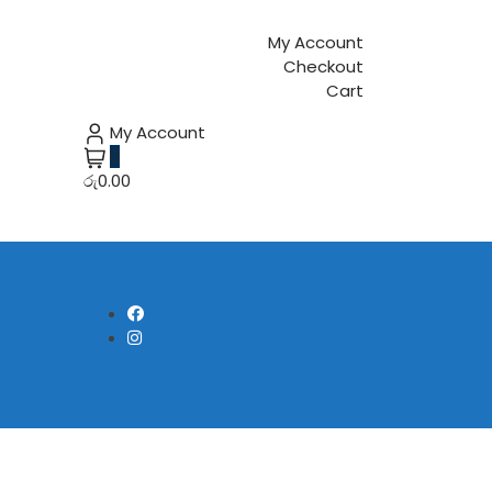
My Account
Checkout
Cart
My Account
0
රු0.00