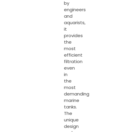
by
engineers
and
aquarists,
it
provides
the
most
efficient
filtration
even
in
the
most
demanding
marine
tanks.
The
unique
design