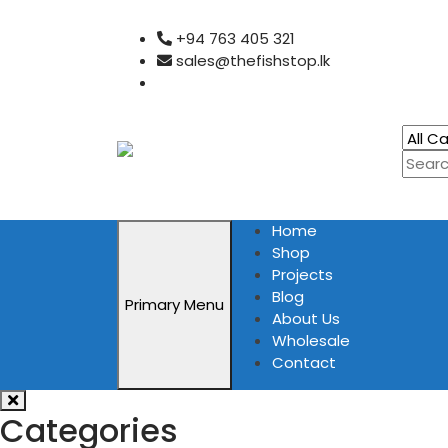
Skip
+94 763 405 321
to
sales@thefishstop.lk
content
Home
Shop
Projects
Blog
Primary Menu
About Us
Wholesale
Contact
Categories