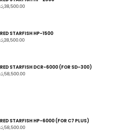
රු
38,500.00
RED STARFISH HP-1500
රු
28,500.00
RED STARFISH DCR-6000 (FOR SD-300)
රු
58,500.00
RED STARFISH HP-6000 (FOR C7 PLUS)
රු
58,500.00