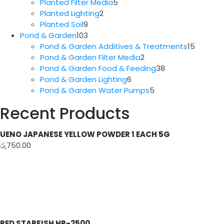
5
products
Planted Filter Media
5
2
products
Planted Lighting
2
9
products
Planted Soil
9
products
103
Pond & Garden
103
products
15
Pond & Garden Additives & Treatments
15
2
produc
Pond & Garden Filter Media
2
products
38
Pond & Garden Food & Feeding
38
6
products
Pond & Garden Lighting
6
products
5
Pond & Garden Water Pumps
5
products
Recent Products
UENO JAPANESE YELLOW POWDER 1 EACH 5G
රු
750.00
RED STARFISH HP-2500