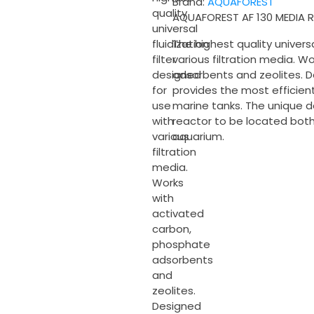
Brand:
AQUAFOREST
quantity
quality
AQUAFOREST AF 130 MEDIA
universal
The highest quality universa
fluidization
various filtration media. 
filter
adsorbents and zeolites. D
designed
provides the most efficien
for
marine tanks. The unique d
use
reactor to be located bot
with
aquarium.
various
filtration
media.
Works
with
activated
carbon,
phosphate
adsorbents
and
zeolites.
Designed