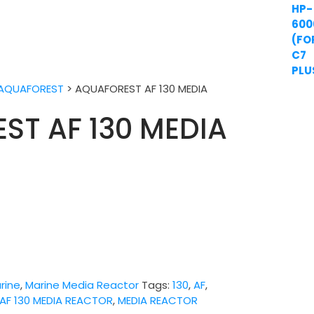
AQUAFOREST
>
AQUAFOREST AF 130 MEDIA
ST AF 130 MEDIA
rine
,
Marine Media Reactor
Tags:
130
,
AF
,
AF 130 MEDIA REACTOR
,
MEDIA REACTOR