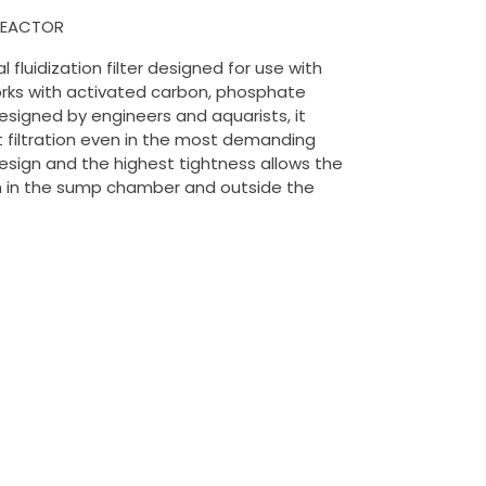
 REACTOR
l fluidization filter designed for use with
Works with activated carbon, phosphate
esigned by engineers and aquarists, it
t filtration even in the most demanding
esign and the highest tightness allows the
h in the sump chamber and outside the